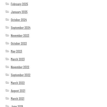
February 2025
January 2025
October 2024
September 2024
November 2023
October 2023
May 2023
March 2023
November 2022
September 2022
March 2022
August 2021
March 2021
June 2019