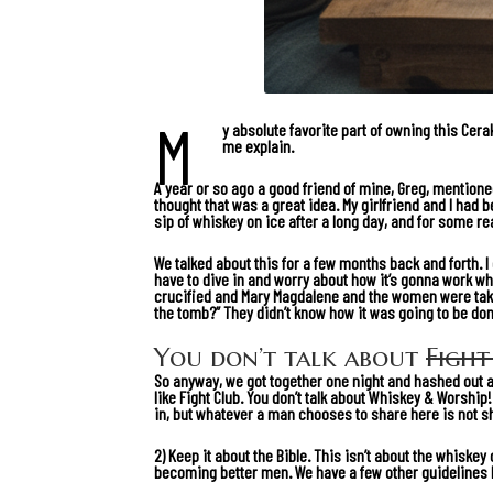
M
y absolute favorite part of owning this Cer
me explain.
A year or so ago a good friend of mine, Greg, mentioned
thought that was a great idea. My girlfriend and I had 
sip of whiskey on ice after a long day, and for some r
We talked about this for a few months back and forth. I d
have to dive in and worry about how it’s gonna work wh
crucified and Mary Magdalene and the women were takin
the tomb?” They didn’t know how it was going to be do
You don’t talk about
Fight
So anyway, we got together one night and hashed out a 
like Fight Club. You don’t talk about Whiskey & Worshi
in, but whatever a man chooses to share here is not s
2) Keep it about the Bible. This isn’t about the whiskey 
becoming better men. We have a few other guidelines li