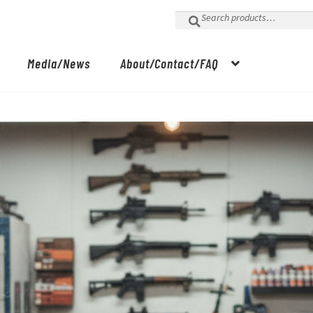
Search
for:
Media/News
About/Contact/FAQ