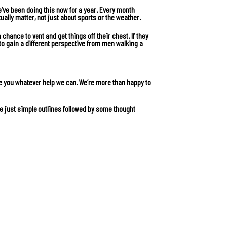
e’ve been doing this now for a year. Every month
ually matter, not just about sports or the weather.
chance to vent and get things off their chest. If they
to gain a different perspective from men walking a
e you whatever help we can. We’re more than happy to
e just simple outlines followed by some thought