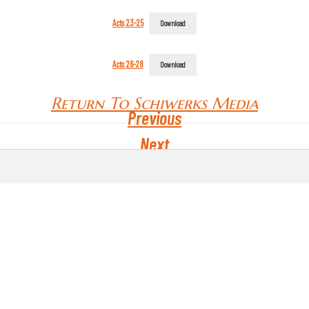
Acts 23-25
Download
Acts 26-28
Download
Return To Schiwerks Media
Previous
Next