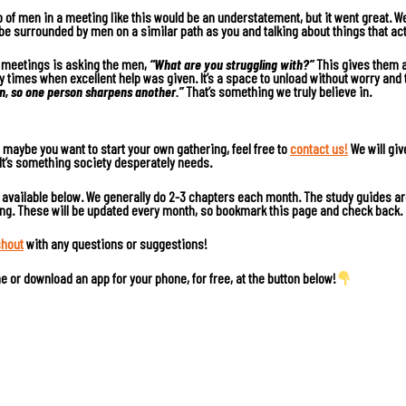
p of men in a meeting like this would be an understatement, but it went great. W
to be surrounded by men on a similar path as you and talking about things that act
r meetings is asking the men,
“What are you struggling with?”
This gives them a 
times when excellent help was given. It’s a space to unload without worry and 
on, so one person sharpens another.”
That’s something we truly believe in.
or maybe you want to start your own gathering, feel free to
contact us!
We will giv
 It’s something society desperately needs.
, available below. We generally do 2-3 chapters each month. The study guides ar
ing. These will be updated every month, so bookmark this page and check back.
shout
with any questions or suggestions!
ine or download an app for your phone, for free, at the button below!