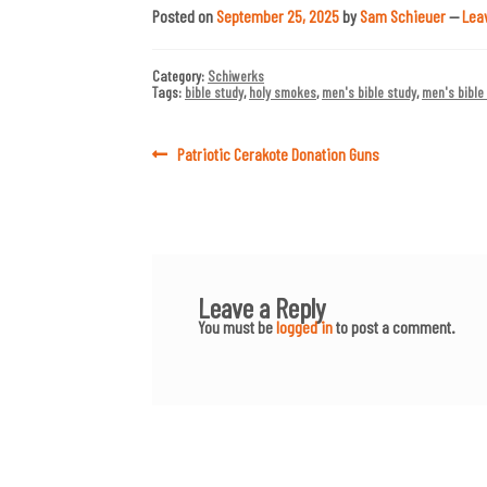
Posted on
September 25, 2025
by
Sam Schieuer
—
Lea
Category:
Schiwerks
Tags:
bible study
,
holy smokes
,
men's bible study
,
men's bible
Post
Previous
Patriotic Cerakote Donation Guns
post:
navigation
Leave a Reply
You must be
logged in
to post a comment.