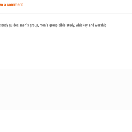
ve a comment
 study guides
,
men's group
,
men's group bible study
,
whiskey and worship