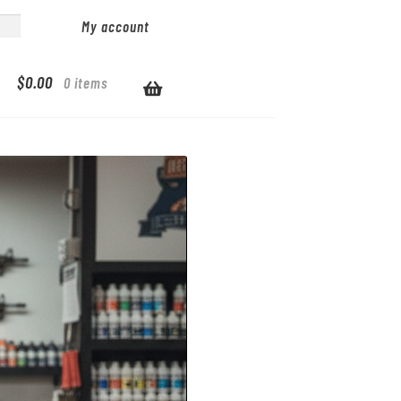
My account
$
0.00
0 items