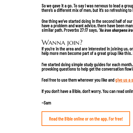
So we gave it a go. To say I was nervous to lead a grou
there’s a different mix of men, but it’s so refreshing 
One thing we’ve started doing in the second half of ou
have a problem and want advice, there have been many 
similar path.
Proverbs 27:17
says,
“As iron sharpens ir
Wanna join?
If you’re in the area and are interested in joining us, 
help more men become part of a great group like this.
I’ve started doing simple study guides for each month
provoking questions to help get the conversation flow
Feel free to use them wherever you like and
give us a 
If you don’t have a Bible, don’t worry. You can read onl
~Sam
Read the Bible online or on the app. For free!