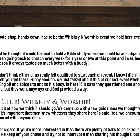
akote shop, hands down, has to be the Whiskey & Worship event we hold here ever
 he thought it would be neat to hold a Bible study where we could have a cigar o
been going back to church every week for a year or two at this point and I was be
eason it always tastes so much better with a buddy.
on’t think either of us really felt qualified to start such an event, I know I didn’
en you get there. Funny enough, we just talked about this at our last event whe
g oil and spices to anoint his body. In
Mark 16
it says they questioned one anot
ne, but they went anyways and God provided a way.
 Club!
Whiskey & Worship!
bit of how we think it should go. We came up with a few guidelines we thought w
p! It’s important that men know whatever they share here is safe. Yes, we enco
hared with anyone else.
or cigars. If you’re more interested in that, there are plenty of bars to drink your
ke keep off your phone and try not to interrupt a man sharing his thoughts, but