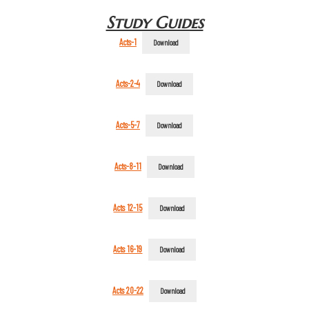
Study Guides
Acts-1
Download
Acts-2-4
Download
Acts-5-7
Download
Acts-8-11
Download
Acts 12-15
Download
Acts 16-19
Download
Acts 20-22
Download