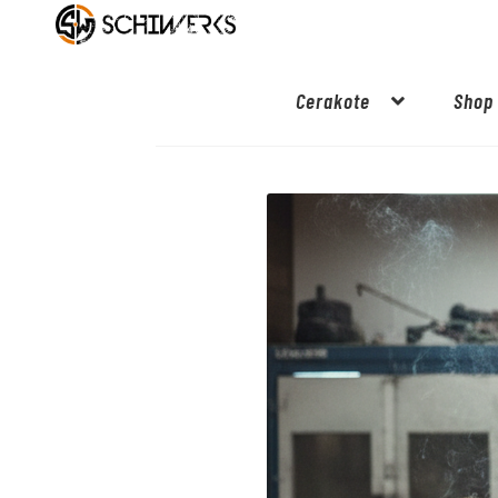
Cerakote
Shop