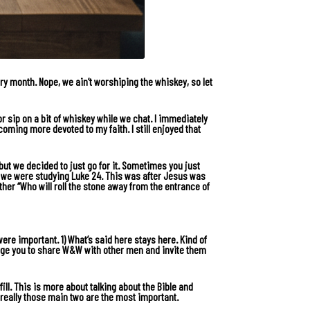
y month. Nope, we ain’t worshiping the whiskey, so let
r sip on a bit of whiskey while we chat. I immediately
coming more devoted to my faith. I still enjoyed that
t, but we decided to just go for it. Sometimes you just
n we were studying
Luke 24
. This was after Jesus was
her “Who will roll the stone away from the entrance of
ere important. 1) What’s said here stays here. Kind of
urage you to share W&W with other men and invite them
 fill. This is more about talking about the Bible and
 really those main two are the most important.