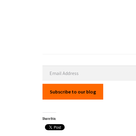
Email Address
Subscribe to our blog
Share this: