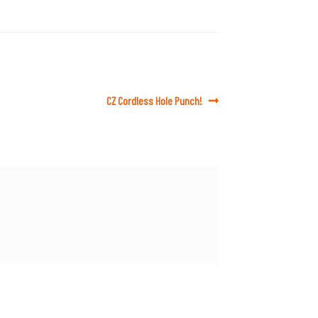
Next
CZ Cordless Hole Punch!
post: