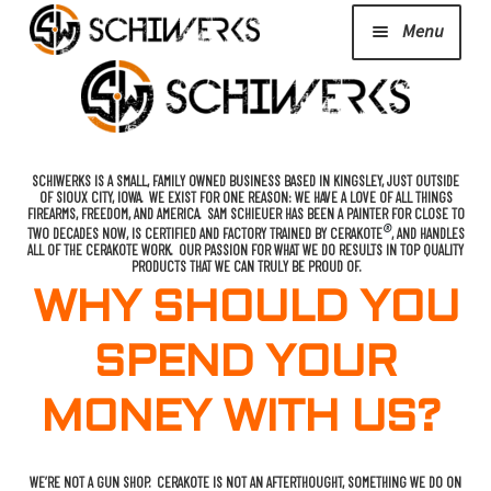
Menu
Expand
Cerakote
child
menu
Shop
SCHIWERKS IS A SMALL, FAMILY OWNED BUSINESS BASED IN KINGSLEY, JUST OUTSIDE
OF SIOUX CITY, IOWA. WE EXIST FOR ONE REASON: WE HAVE A LOVE OF ALL THINGS
FIREARMS, FREEDOM, AND AMERICA. SAM SCHIEUER HAS BEEN A PAINTER FOR CLOSE TO
®
TWO DECADES NOW, IS CERTIFIED AND FACTORY TRAINED BY CERAKOTE
, AND HANDLES
ALL OF THE CERAKOTE WORK. OUR PASSION FOR WHAT WE DO RESULTS IN TOP QUALITY
Media/News
PRODUCTS THAT WE CAN TRULY BE PROUD OF.
WHY SHOULD YOU
Expand
About Us/Contact/FAQ
SPEND YOUR
child
menu
MONEY WITH US?
Podcast
WE’RE NOT A GUN SHOP. CERAKOTE IS NOT AN AFTERTHOUGHT, SOMETHING WE DO ON