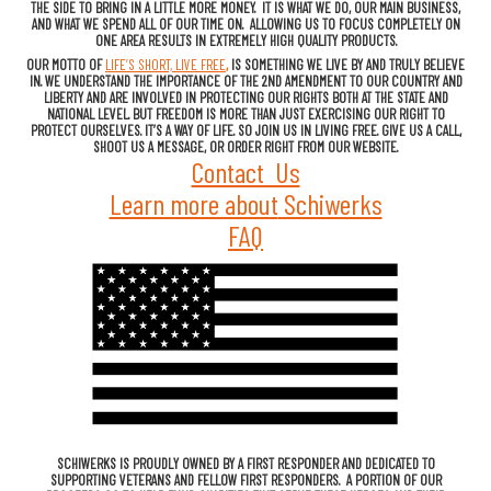
THE SIDE TO BRING IN A LITTLE MORE MONEY. IT IS WHAT WE DO, OUR MAIN BUSINESS,
AND WHAT WE SPEND ALL OF OUR TIME ON. ALLOWING US TO FOCUS COMPLETELY ON
ONE AREA RESULTS IN EXTREMELY HIGH QUALITY PRODUCTS.
OUR MOTTO OF
LIFE’S SHORT, LIVE FREE
,
IS SOMETHING WE LIVE BY AND TRULY BELIEVE
IN. WE UNDERSTAND THE IMPORTANCE OF THE 2ND AMENDMENT TO OUR COUNTRY AND
LIBERTY AND ARE INVOLVED IN PROTECTING OUR RIGHTS BOTH AT THE STATE AND
NATIONAL LEVEL. BUT FREEDOM IS MORE THAN JUST EXERCISING OUR RIGHT TO
PROTECT OURSELVES. IT’S A WAY OF LIFE. SO JOIN US IN LIVING FREE. GIVE US A CALL,
SHOOT US A MESSAGE, OR ORDER RIGHT FROM OUR WEBSITE.
Contact Us
Learn more about
Schiwerks
FAQ
SCHIWERKS IS PROUDLY OWNED BY A FIRST RESPONDER AND DEDICATED TO
SUPPORTING VETERANS AND FELLOW FIRST RESPONDERS. A PORTION OF OUR