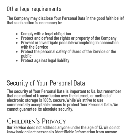
Other legal requirements
The Company may disclose Your Personal Data in the good faith belief
that such action is necessary to:
Comply with a legal obligation
Protect and defend the rights or property of the Company
Prevent or investigate possible wrongdoing in connection
with the Service
Protect the personal safety of Users of the Service or the
public
Protect against legal liability
Security of Your Personal Data
The security of Your Personal Data is important to Us, but remember
that no method of transmission over the Internet, or method of
electronic storage is 100% secure. While We strive to use
commercially acceptable means to protect Your Personal Data, We
cannot guarantee its absolute security.
Children’s Privacy
Our Service does not address anyone under the age of 13. We do not
knowingly collect personally identifiable information from anyone