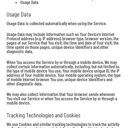
Usage Data
Usage Data
Usage Data is collected automatically when using the Service.
Usage Data may include information such as Your Device’s Internet
Protocol address (e.g. IP address), browser type, browser version, the
pages of our Service that You visit, the time and date of Your visit, the
time spent on those pages, unique device identifiers and other
diagnostic data.
When You access the Service by or through a mobile device, We may
collect certain information automatically, including, but not limited to,
the type of mobile device You use, Your mobile device unique ID, the IP
address of Your mobile device, Your mobile operating system, the type
of mobile Internet browser You use, unique device identifiers and
other diagnostic data.
We may also collect information that Your browser sends whenever
You visit our Service or when You access the Service by or through a
mobile device.
Tracking Technologies and Cookies
We use Cookies and similar tracking technologies to track the activity