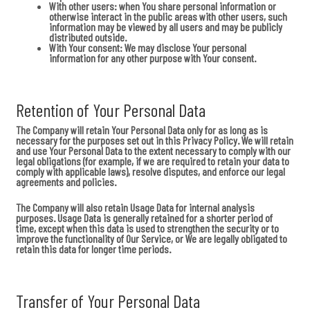
With other users:
when You share personal information or
otherwise interact in the public areas with other users, such
information may be viewed by all users and may be publicly
distributed outside.
With Your consent
: We may disclose Your personal
information for any other purpose with Your consent.
Retention of Your Personal Data
The Company will retain Your Personal Data only for as long as is
necessary for the purposes set out in this Privacy Policy. We will retain
and use Your Personal Data to the extent necessary to comply with our
legal obligations (for example, if we are required to retain your data to
comply with applicable laws), resolve disputes, and enforce our legal
agreements and policies.
The Company will also retain Usage Data for internal analysis
purposes. Usage Data is generally retained for a shorter period of
time, except when this data is used to strengthen the security or to
improve the functionality of Our Service, or We are legally obligated to
retain this data for longer time periods.
Transfer of Your Personal Data