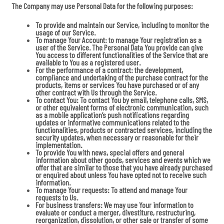
The Company may use Personal Data for the following purposes:
To provide and maintain our Service
, including to monitor the
usage of our Service.
To manage Your Account:
to manage Your registration as a
user of the Service. The Personal Data You provide can give
You access to different functionalities of the Service that are
available to You as a registered user.
For the performance of a contract:
the development,
compliance and undertaking of the purchase contract for the
products, items or services You have purchased or of any
other contract with Us through the Service.
To contact You:
To contact You by email, telephone calls, SMS,
or other equivalent forms of electronic communication, such
as a mobile application’s push notifications regarding
updates or informative communications related to the
functionalities, products or contracted services, including the
security updates, when necessary or reasonable for their
implementation.
To provide You
with news, special offers and general
information about other goods, services and events which we
offer that are similar to those that you have already purchased
or enquired about unless You have opted not to receive such
information.
To manage Your requests:
To attend and manage Your
requests to Us.
For business transfers:
We may use Your information to
evaluate or conduct a merger, divestiture, restructuring,
reorganization, dissolution, or other sale or transfer of some