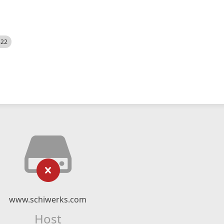
522
www.schiwerks.com
Host