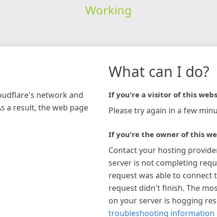
Working
What can I do?
loudflare's network and
If you're a visitor of this webs
As a result, the web page
Please try again in a few minu
If you're the owner of this we
Contact your hosting provide
server is not completing requ
request was able to connect t
request didn't finish. The mos
on your server is hogging re
troubleshooting information 