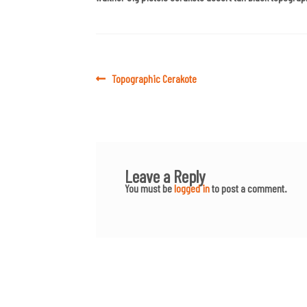
Post
Previous
Topographic Cerakote
post:
navigation
Leave a Reply
You must be
logged in
to post a comment.