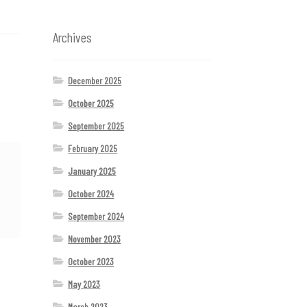
Archives
December 2025
October 2025
September 2025
February 2025
January 2025
October 2024
September 2024
November 2023
October 2023
May 2023
March 2023