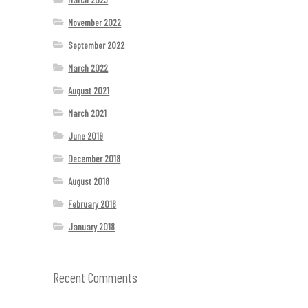
November 2022
September 2022
March 2022
August 2021
March 2021
June 2019
December 2018
August 2018
February 2018
January 2018
Recent Comments