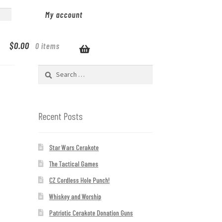
My account
$
0.00
0 items
Search
for:
Recent Posts
Star Wars Cerakote
The Tactical Games
CZ Cordless Hole Punch!
Whiskey and Worship
Patriotic Cerakote Donation Guns