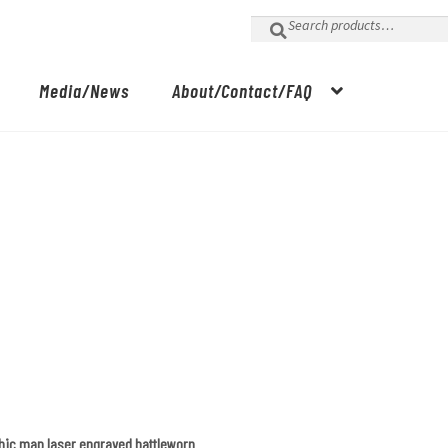
Search
for:
Media/News
About/Contact/FAQ
phic map laser engraved battleworn