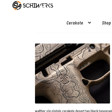
Cerakote
Shop
walther sig pistols cerakote desert tan black topogra