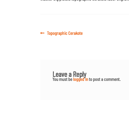
Post
Previous
Topographic Cerakote
post:
navigation
Leave a Reply
You must be
logged in
to post a comment.