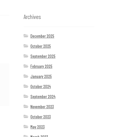
Archives
December 2025
October 2025
September 2025
February 2025
January 2025
October 2024
September 2024
November 2023
October 2023
May 2023
March 2023