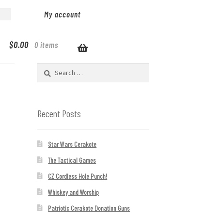
My account
$
0.00
0 items
Search
for:
Recent Posts
Star Wars Cerakote
The Tactical Games
CZ Cordless Hole Punch!
Whiskey and Worship
Patriotic Cerakote Donation Guns