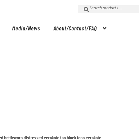
Search
for:
Media/News
About/Contact/FAQ
ed battleworn distressed cerakote tan black topo cerakote