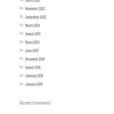
November 2022
September 2022
March 2022
August 2021
March 2021
June 2019
December 2018
August 2018
February 2018
January 2018
Recent Comments