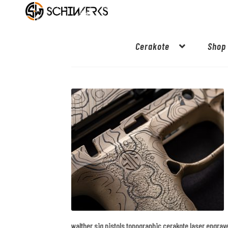
Cerakote
Shop
walther sig pistols topographic cerakote laser engrav