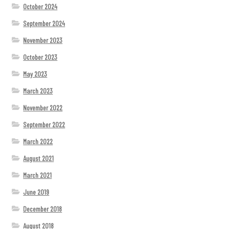
October 2024
September 2024
November 2023
October 2023
May 2023
March 2023
November 2022
September 2022
March 2022
August 2021
March 2021
June 2019
December 2018
August 2018