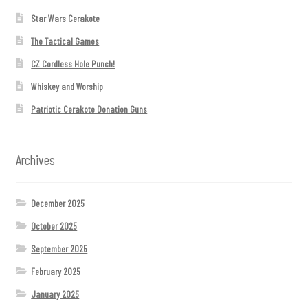
Star Wars Cerakote
The Tactical Games
CZ Cordless Hole Punch!
Whiskey and Worship
Patriotic Cerakote Donation Guns
Archives
December 2025
October 2025
September 2025
February 2025
January 2025