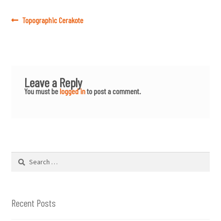
Post
Previous
Topographic Cerakote
post:
navigation
Leave a Reply
You must be
logged in
to post a comment.
Search
for:
Recent Posts