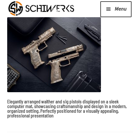
Menu
Expand
Cerakote
child
menu
Shop
Media/News
Expand
About Us/Contact/FAQ
Elegantly arranged walther and sig pistols displayed on a sleek
child
computer mat, showcasing craftsmanship and design in a modern,
organized setting. Perfectly positioned for a visually appealing,
menu
professional presentation
Podcast