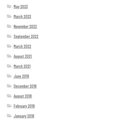
May 2023
March 2023
November 2022
September 2022
March 2022
August 2021
March 2021
June 2019
December 2018
August 2018
February 2018
January 2018