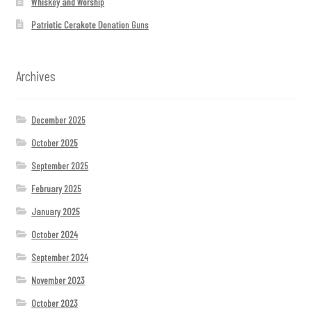
Whiskey and Worship
Patriotic Cerakote Donation Guns
Archives
December 2025
October 2025
September 2025
February 2025
January 2025
October 2024
September 2024
November 2023
October 2023