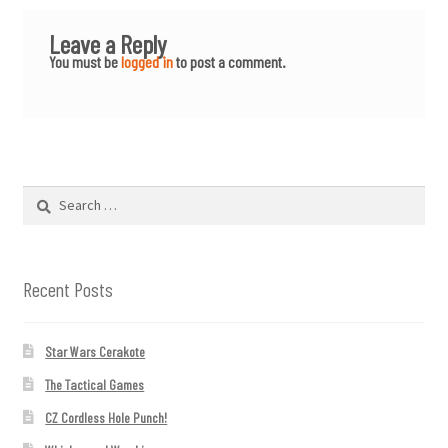
Leave a Reply
You must be
logged in
to post a comment.
Search
for:
Recent Posts
Star Wars Cerakote
The Tactical Games
CZ Cordless Hole Punch!