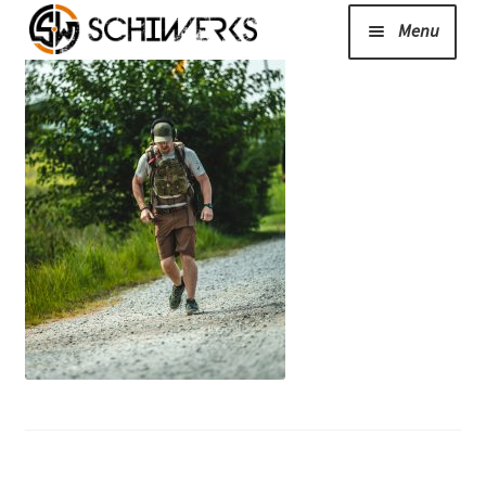
Menu
Expand
Cerakote
child
menu
Shop
Media/News
Expand
About Us/Contact/FAQ
child
menu
Podcast