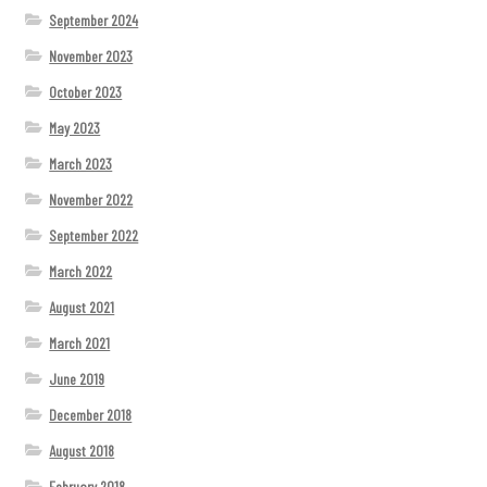
September 2024
November 2023
October 2023
May 2023
March 2023
November 2022
September 2022
March 2022
August 2021
March 2021
June 2019
December 2018
August 2018
February 2018