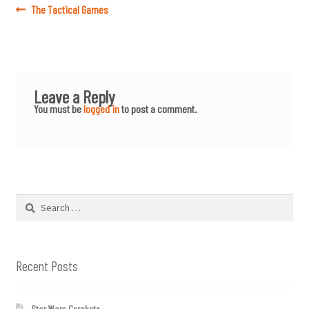
Post
Previous
The Tactical Games
post:
navigation
Leave a Reply
You must be
logged in
to post a comment.
Search
for:
Recent Posts
Star Wars Cerakote