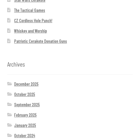
The Tactical Games
CZ Cordless Hole Punch!
Whiskey and Worship
Patriotic Cerakote Donation Guns
Archives
December 2025
October 2025
September 2025
February 2025
January 2025
October 2024