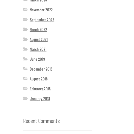
November 2022
September 2022
March 2022
August 2021
March 2021
June 2019
December 2018
August 2018
February 2018
January 2018
Recent Comments