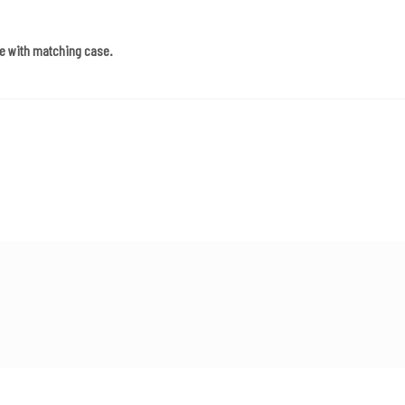
e with matching case.