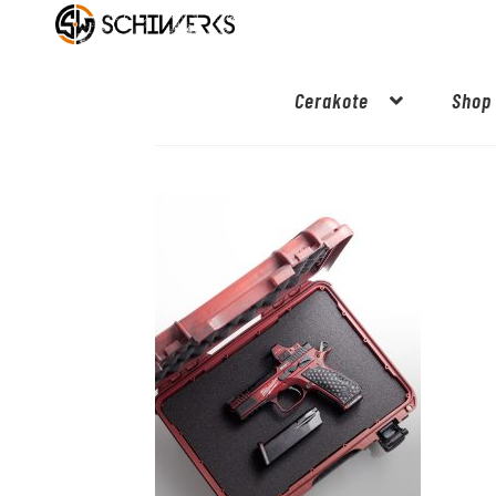
Cerakote
Shop