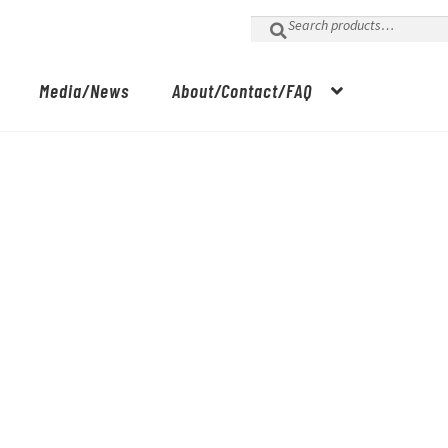
Search
for:
Media/News
About/Contact/FAQ