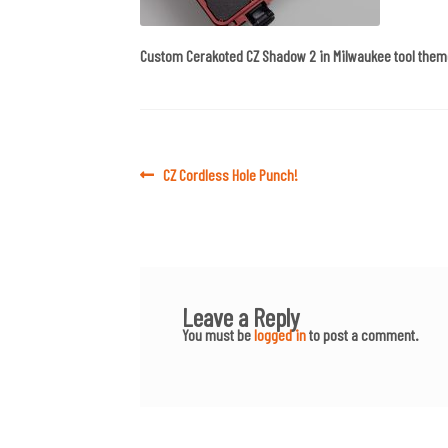
Custom Cerakoted CZ Shadow 2 in Milwaukee tool them
Post
Previous
CZ Cordless Hole Punch!
post:
navigation
Leave a Reply
You must be
logged in
to post a comment.