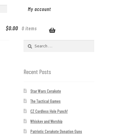
My account
$
0.00
0 items
Search
for:
Recent Posts
Star Wars Cerakote
The Tactical Games
CZ Cordless Hole Punch!
Whiskey and Worship
Patriotic Cerakote Donation Guns