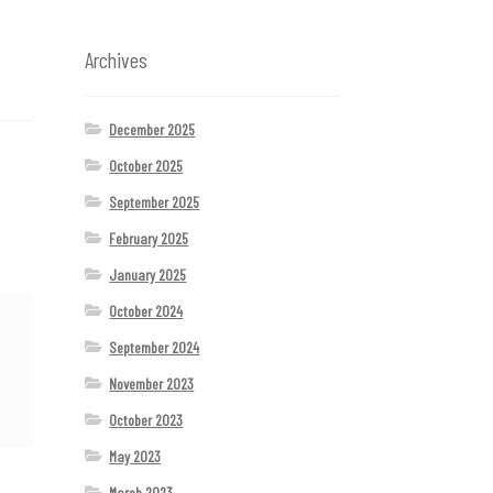
Archives
December 2025
October 2025
September 2025
February 2025
January 2025
October 2024
September 2024
November 2023
October 2023
May 2023
March 2023