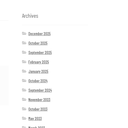
Archives
December 2025
October 2025
September 2025
February 2025
January 2025
October 2024
September 2024
November 2023
October 2023
May 2023
March 2023