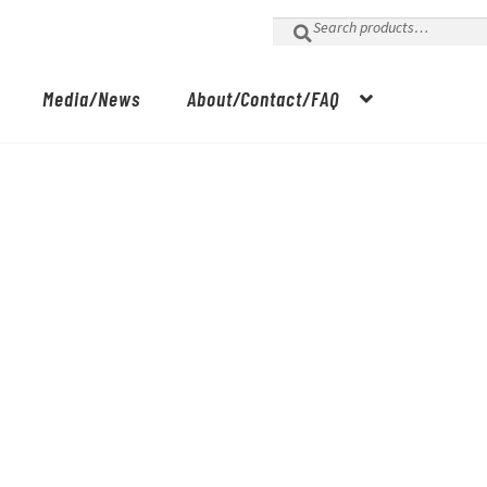
Search
for:
Media/News
About/Contact/FAQ