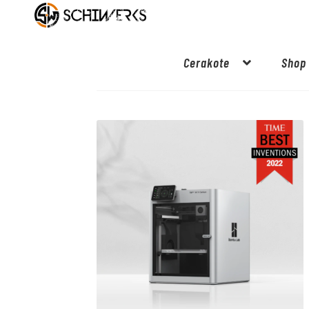
Cerakote
Shop