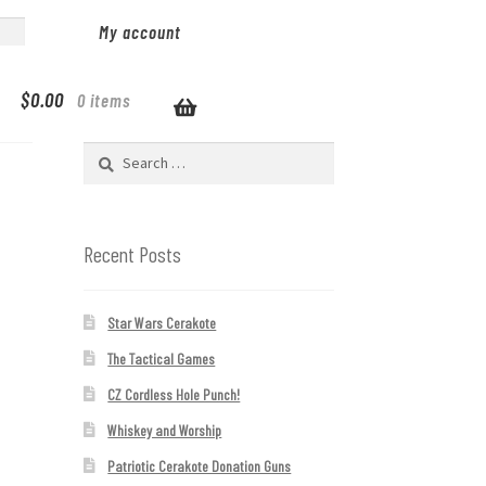
My account
$
0.00
0 items
Search
for:
Recent Posts
Star Wars Cerakote
The Tactical Games
CZ Cordless Hole Punch!
Whiskey and Worship
Patriotic Cerakote Donation Guns