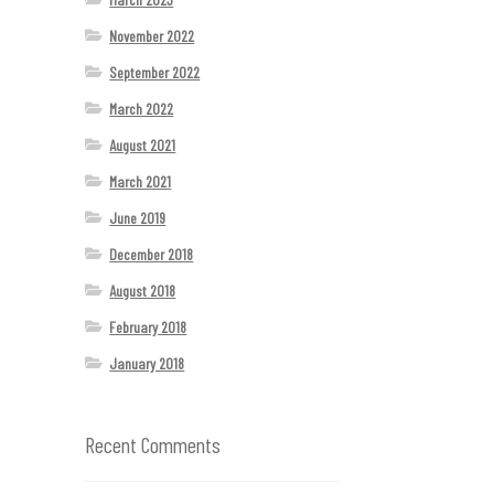
November 2022
September 2022
March 2022
August 2021
March 2021
June 2019
December 2018
August 2018
February 2018
January 2018
Recent Comments