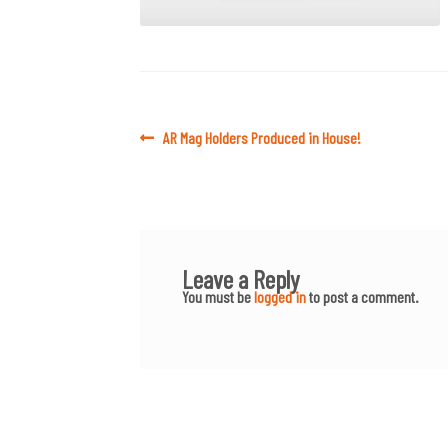
Post
Previous
AR Mag Holders Produced in House!
post:
navigation
Leave a Reply
You must be
logged in
to post a comment.