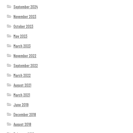
September 2024
November 2023
October 2023
May 2023
March 2023
November 2022
September 2022
March 2022
August 2021
March 2021
June 2019
December 2018
August 2018