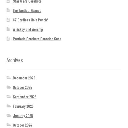
Star Wars Cerakote
The Tactical Games
CZ Cordless Hole Punch!
Whiskey and Worship
Patriotic Cerakote Donation Guns
Archives
December 2025
October 2025
September 2025
February 2025
January 2025
October 2024