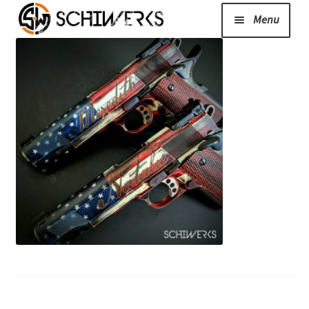
Menu
Expand
Cerakote
child
menu
Shop
Media/News
Expand
About Us/Contact/FAQ
child
menu
Podcast