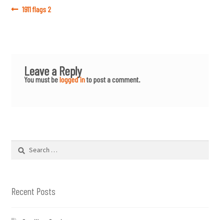
Post
Previous
1911 flags 2
post:
navigation
Leave a Reply
You must be
logged in
to post a comment.
Search
for:
Recent Posts