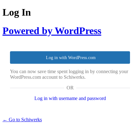
Log In
Powered by WordPress
Log in with WordPress.com
You can now save time spent logging in by connecting your
WordPress.com account to Schiwerks.
OR
Log in with username and password
← Go to Schiwerks