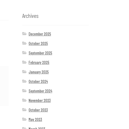
Archives
December 2025
October 2025
September 2025
February 2025
January 2025
October 2024
September 2024
November 2023
October 2023
May 2023
March 2023