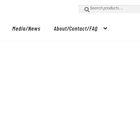
Search
for:
Media/News
About/Contact/FAQ