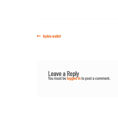
Post
Previous
kydex wallet
post:
navigation
Leave a Reply
You must be
logged in
to post a comment.