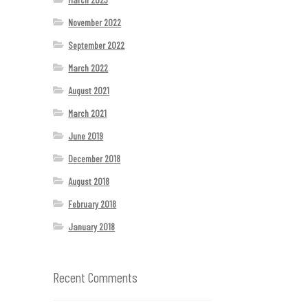
November 2022
September 2022
March 2022
August 2021
March 2021
June 2019
December 2018
August 2018
February 2018
January 2018
Recent Comments