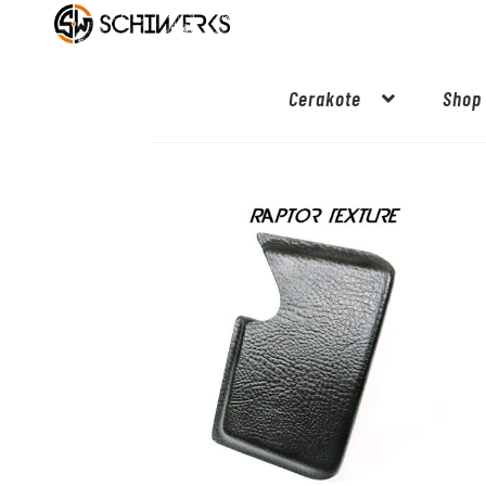
Cerakote
Shop