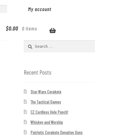
My account
$
0.00
0 items
Search
for:
Recent Posts
Star Wars Cerakote
The Tactical Games
CZ Cordless Hole Punch!
Whiskey and Worship
Patriotic Cerakote Donation Guns