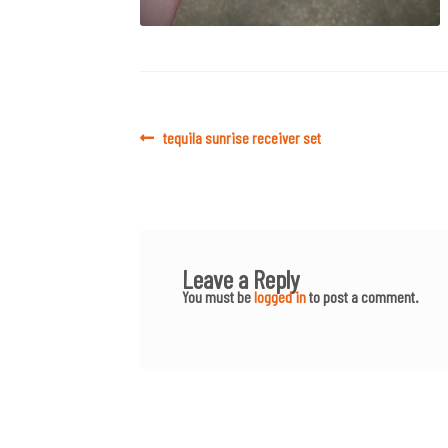
Post
Previous
tequila sunrise receiver set
post:
navigation
Leave a Reply
You must be
logged in
to post a comment.