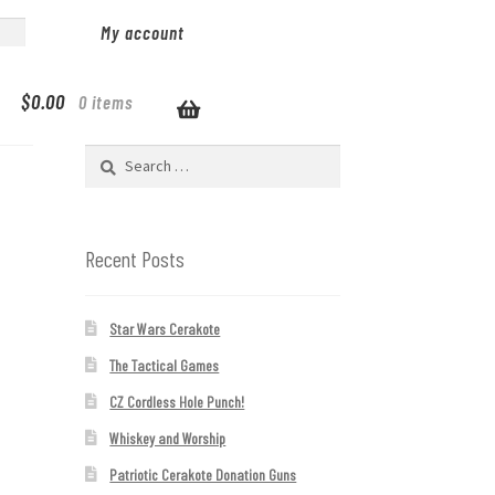
My account
$
0.00
0 items
Search
for:
Recent Posts
Star Wars Cerakote
The Tactical Games
CZ Cordless Hole Punch!
Whiskey and Worship
Patriotic Cerakote Donation Guns