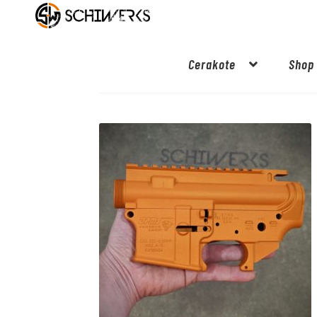
Cerakote
Shop