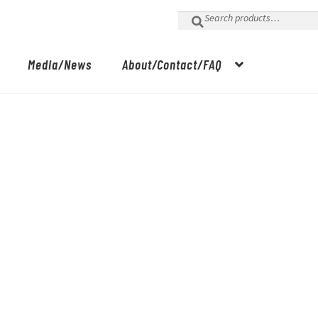
Search
for:
Media/News
About/Contact/FAQ