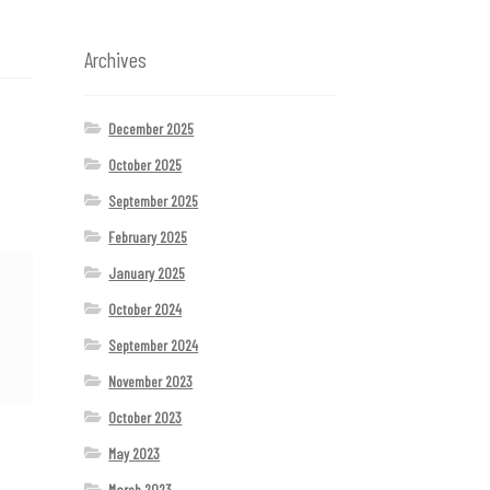
Archives
December 2025
October 2025
September 2025
February 2025
January 2025
October 2024
September 2024
November 2023
October 2023
May 2023
March 2023