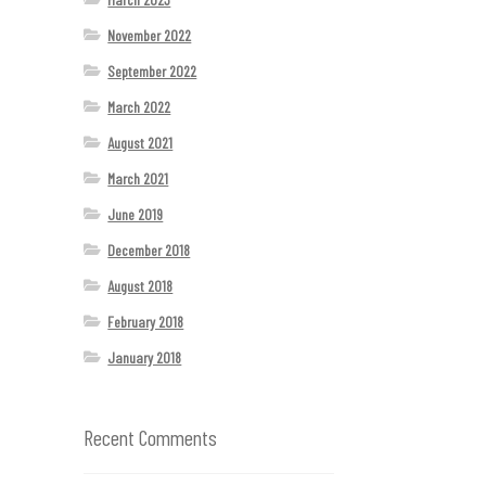
November 2022
September 2022
March 2022
August 2021
March 2021
June 2019
December 2018
August 2018
February 2018
January 2018
Recent Comments