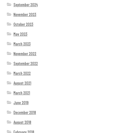
September 2024
November 2023
October 2023
May 2023
March 2023
November 2022
September 2022
March 2022
August 2021
March 2021
June 2019
December 2018
August 2018
February 2018