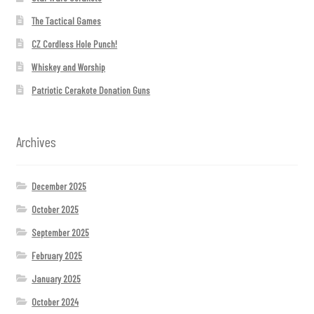
The Tactical Games
CZ Cordless Hole Punch!
Whiskey and Worship
Patriotic Cerakote Donation Guns
Archives
December 2025
October 2025
September 2025
February 2025
January 2025
October 2024