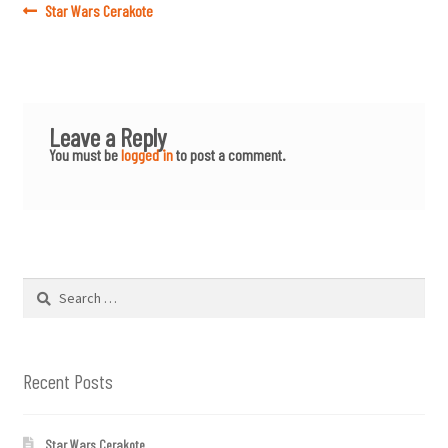
Post
Previous
Star Wars Cerakote
post:
navigation
Leave a Reply
You must be
logged in
to post a comment.
Search
for:
Recent Posts
Star Wars Cerakote