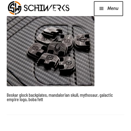
Menu
Expand
Cerakote
child
menu
Shop
Media/News
Expand
About Us/Contact/FAQ
Beskar glock backplates, mandalorian skull, mythosaur, galactic
child
empire logo, boba fett
menu
Podcast