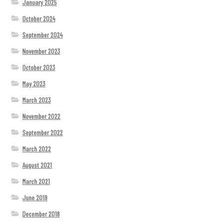
January 2025
October 2024
September 2024
November 2023
October 2023
May 2023
March 2023
November 2022
September 2022
March 2022
August 2021
March 2021
June 2019
December 2018