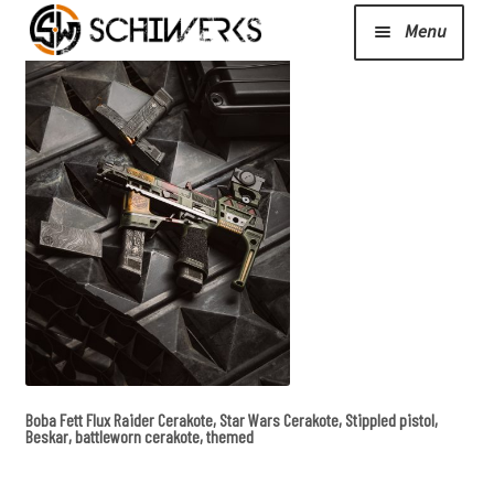
Menu
Expand
Cerakote
child
menu
Shop
Media/News
Expand
About Us/Contact/FAQ
child
menu
Boba Fett Flux Raider Cerakote, Star Wars Cerakote, Stippled pistol,
Podcast
Beskar, battleworn cerakote, themed