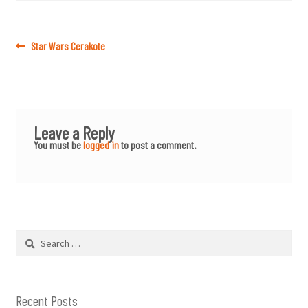
Post
Previous
Star Wars Cerakote
post:
navigation
Leave a Reply
You must be
logged in
to post a comment.
Search
for:
Recent Posts