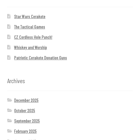
Star Wars Cerakote
The Tactical Games
CZ Cordless Hole Punch!
Whiskey and Worship
Patriotic Cerakote Donation Guns
Archives
December 2025
October 2025
September 2025
February 2025