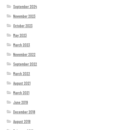
September 2024
November 2023
October 2023
May 2023
March 2023
November 2022
September 2022
March 2022
August 2021
March 2021
June 2019
December 2018
August 2018