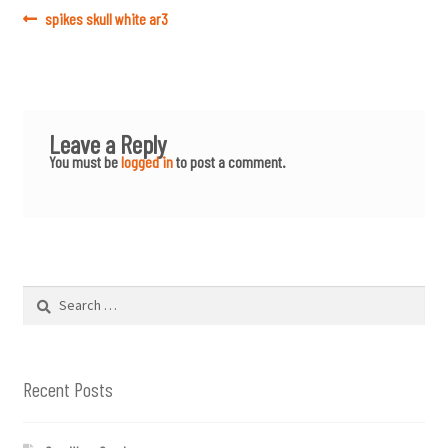
Post
Previous
spikes skull white ar3
post:
navigation
Leave a Reply
You must be
logged in
to post a comment.
Search
for:
Recent Posts