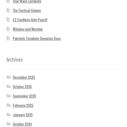
Star Wars Cerakote
The Tactical Games
CZ Cordless Hole Punch!
Whiskey and Worship
Patriotic Cerakote Donation Guns
Archives
December 2025
October 2025
September 2025
February 2025
January 2025
October 2024