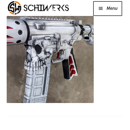
Menu
Expand
Cerakote
child
menu
Shop
Media/News
Expand
About Us/Contact/FAQ
child
menu
Podcast