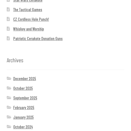
The Tactical Games
CZ Cordless Hole Punch!
Whiskey and Worship
Patriotic Cerakote Donation Guns
Archives
December 2025
October 2025
September 2025
February 2025
January 2025
October 2024