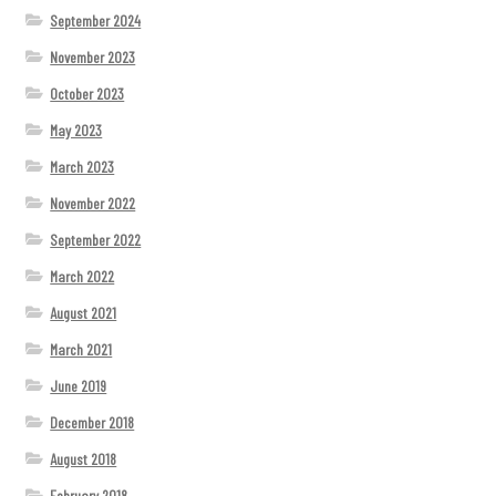
September 2024
November 2023
October 2023
May 2023
March 2023
November 2022
September 2022
March 2022
August 2021
March 2021
June 2019
December 2018
August 2018
February 2018