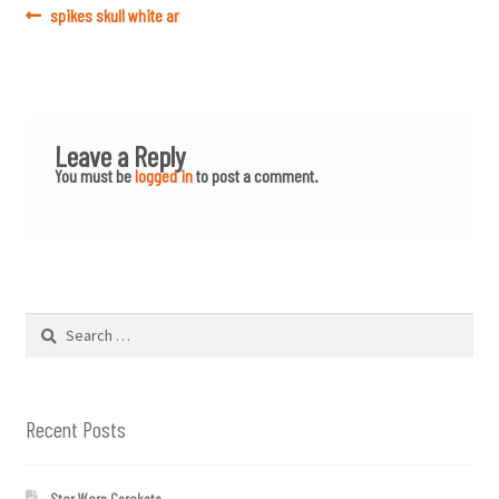
Post
Previous
spikes skull white ar
post:
navigation
Leave a Reply
You must be
logged in
to post a comment.
Search
for:
Recent Posts
Star Wars Cerakote