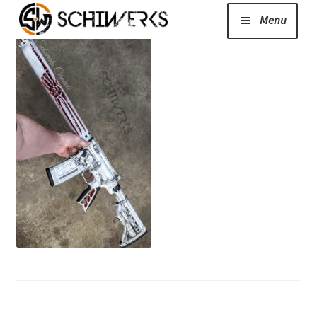
Menu
Expand
Cerakote
child
menu
Shop
Media/News
Expand
About Us/Contact/FAQ
child
menu
Podcast