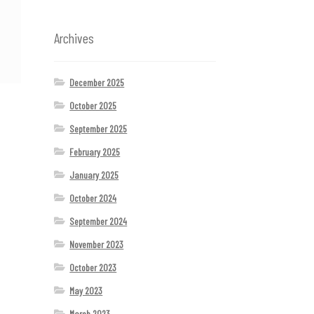
Archives
December 2025
October 2025
September 2025
February 2025
January 2025
October 2024
September 2024
November 2023
October 2023
May 2023
March 2023