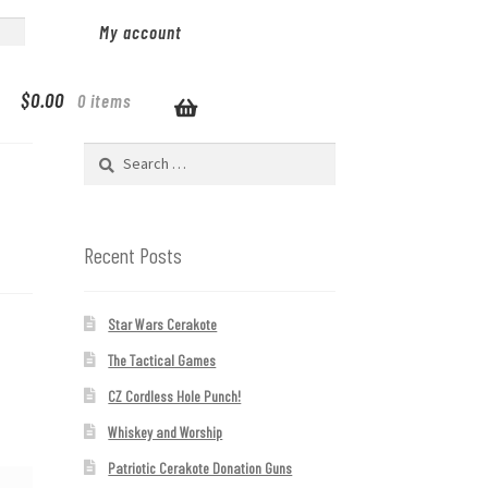
My account
$
0.00
0 items
Search
for:
Recent Posts
Star Wars Cerakote
The Tactical Games
CZ Cordless Hole Punch!
Whiskey and Worship
Patriotic Cerakote Donation Guns