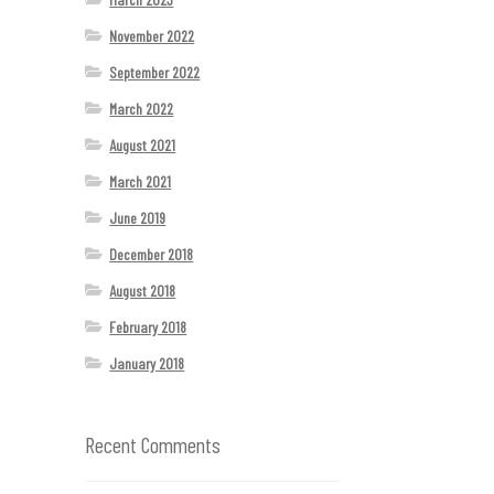
November 2022
September 2022
March 2022
August 2021
March 2021
June 2019
December 2018
August 2018
February 2018
January 2018
Recent Comments