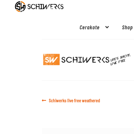
Cerakote
Shop
Post
Previous
Schiwerks live free weathered
post:
navigation