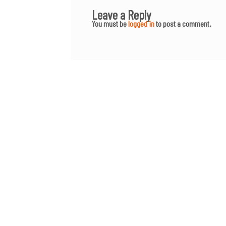
Leave a Reply
You must be
logged in
to post a comment.