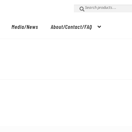
Search
for:
Media/News
About/Contact/FAQ