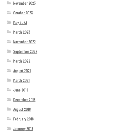
November 2023
October 2023
May 2023
March 2023
November 2022
September 2022
March 2022
August 2021
March 2021
June 2019
December 2018
August 2018
February 2018
January 2018