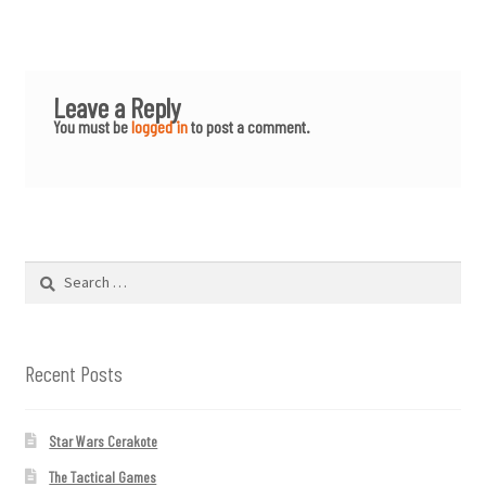
Leave a Reply
You must be
logged in
to post a comment.
Search
for:
Recent Posts
Star Wars Cerakote
The Tactical Games