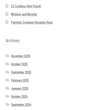
CZ Cordless Hole Punch!
Whiskey and Worship
Patriotic Cerakote Donation Guns
Archives
December 2025
October 2025
September 2025
February 2025
January 2025
October 2024
September 2024