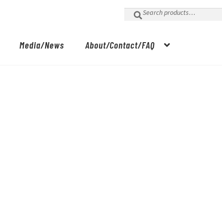
Search
for:
Media/News
About/Contact/FAQ