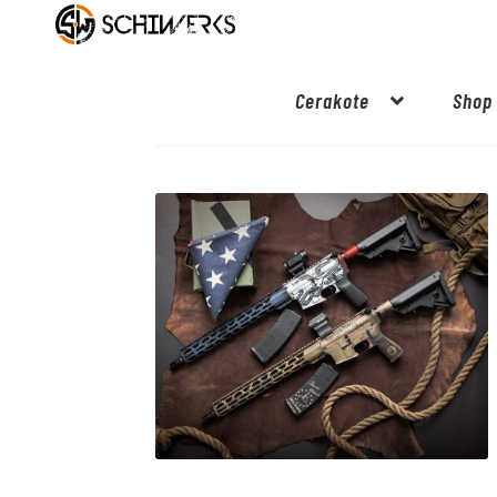
Cerakote
Shop