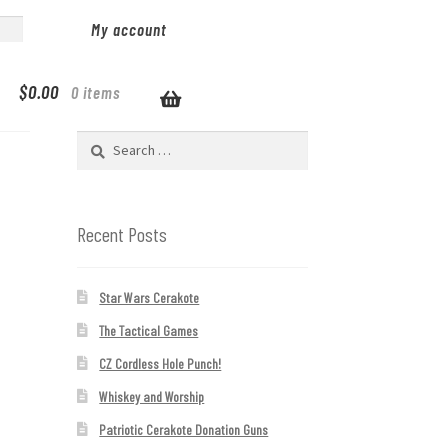
My account
$
0.00
0 items
Search
for:
Recent Posts
Star Wars Cerakote
The Tactical Games
CZ Cordless Hole Punch!
Whiskey and Worship
Patriotic Cerakote Donation Guns