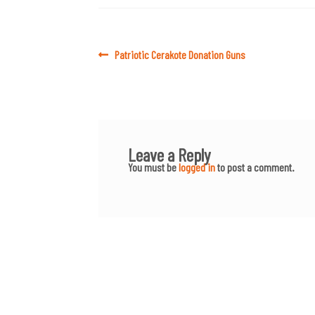
Post
Previous
Patriotic Cerakote Donation Guns
post:
navigation
Leave a Reply
You must be
logged in
to post a comment.