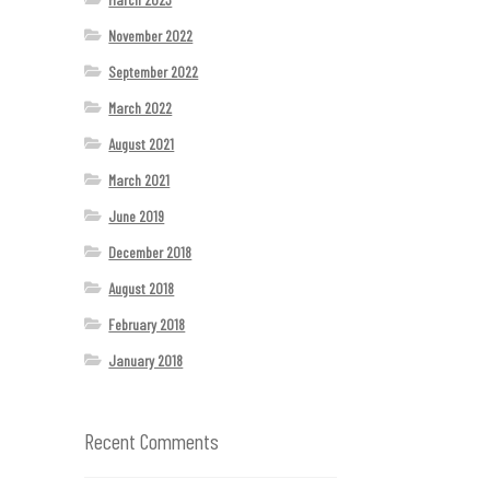
November 2022
September 2022
March 2022
August 2021
March 2021
June 2019
December 2018
August 2018
February 2018
January 2018
Recent Comments