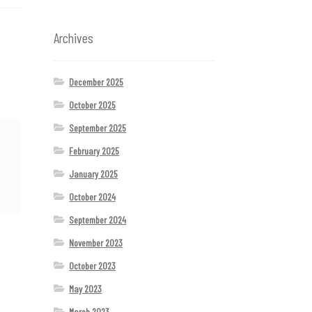
Archives
December 2025
October 2025
September 2025
February 2025
January 2025
October 2024
September 2024
November 2023
October 2023
May 2023
March 2023