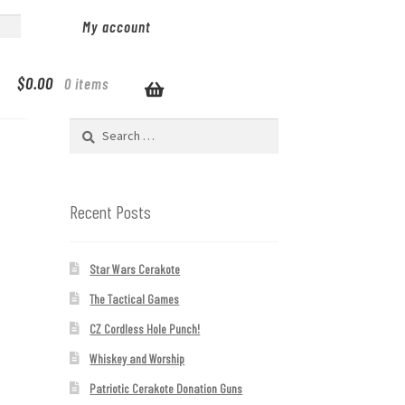
My account
$
0.00
0 items
Search
for:
Recent Posts
Star Wars Cerakote
The Tactical Games
CZ Cordless Hole Punch!
Whiskey and Worship
Patriotic Cerakote Donation Guns