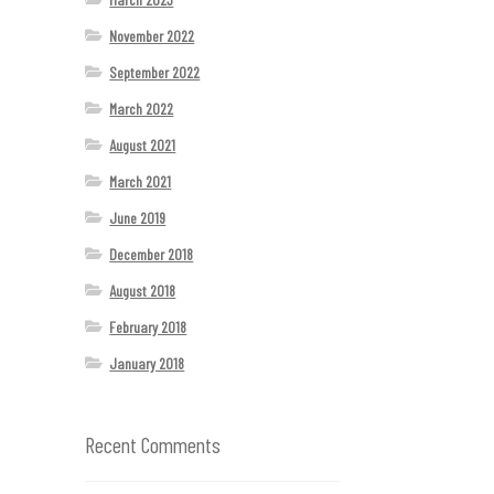
November 2022
September 2022
March 2022
August 2021
March 2021
June 2019
December 2018
August 2018
February 2018
January 2018
Recent Comments