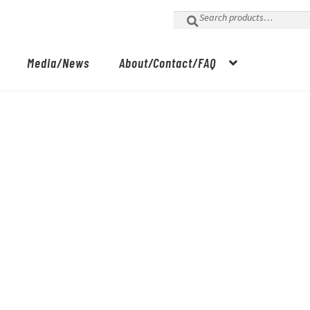
Search
for:
Media/News
About/Contact/FAQ