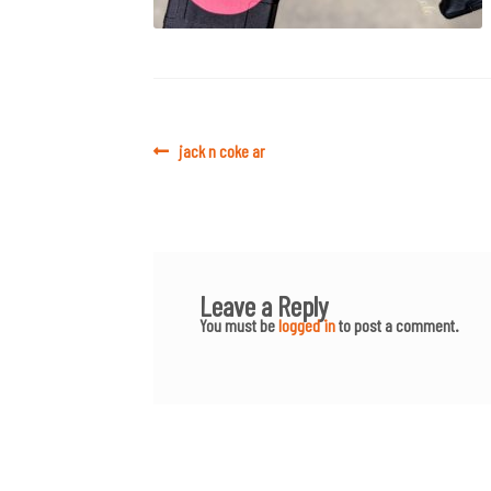
Post
Previous
jack n coke ar
post:
navigation
Leave a Reply
You must be
logged in
to post a comment.