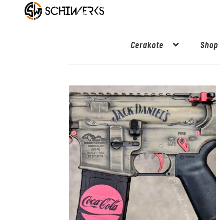
Cerakote
Shop