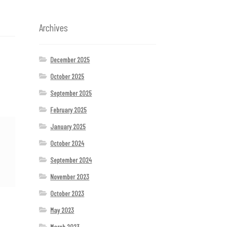
Archives
December 2025
October 2025
September 2025
February 2025
January 2025
October 2024
September 2024
November 2023
October 2023
May 2023
March 2023