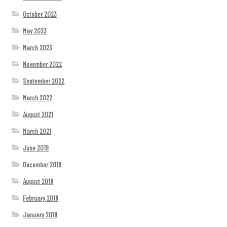
October 2023
May 2023
March 2023
November 2022
September 2022
March 2022
August 2021
March 2021
June 2019
December 2018
August 2018
February 2018
January 2018