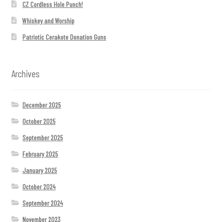
CZ Cordless Hole Punch!
Whiskey and Worship
Patriotic Cerakote Donation Guns
Archives
December 2025
October 2025
September 2025
February 2025
January 2025
October 2024
September 2024
November 2023