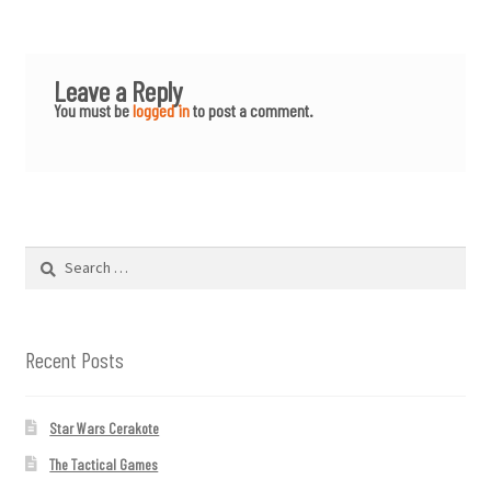
Leave a Reply
You must be
logged in
to post a comment.
Search
for:
Recent Posts
Star Wars Cerakote
The Tactical Games