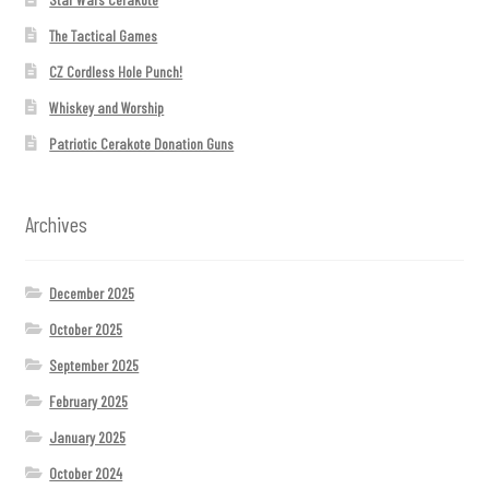
The Tactical Games
CZ Cordless Hole Punch!
Whiskey and Worship
Patriotic Cerakote Donation Guns
Archives
December 2025
October 2025
September 2025
February 2025
January 2025
October 2024