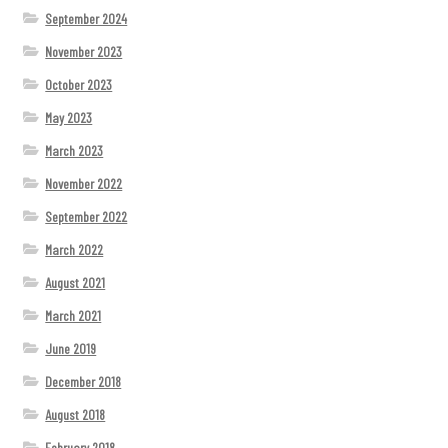
September 2024
November 2023
October 2023
May 2023
March 2023
November 2022
September 2022
March 2022
August 2021
March 2021
June 2019
December 2018
August 2018
February 2018