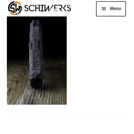
Menu
Expand
Cerakote
child
menu
Shop
Media/News
Expand
About Us/Contact/FAQ
child
menu
Podcast