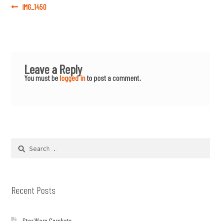
Post
Previous
IMG_1450
post:
navigation
Leave a Reply
You must be
logged in
to post a comment.
Search
for:
Recent Posts
Star Wars Cerakote