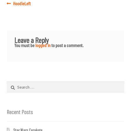
Post
Previous
HoodieLeft
post:
navigation
Leave a Reply
You must be
logged in
to post a comment.
Search
for:
Recent Posts
Star Wars Cerakote