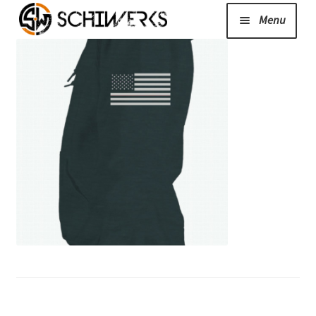
Menu
Expand
Cerakote
child
menu
Shop
Media/News
Expand
About Us/Contact/FAQ
child
menu
Podcast