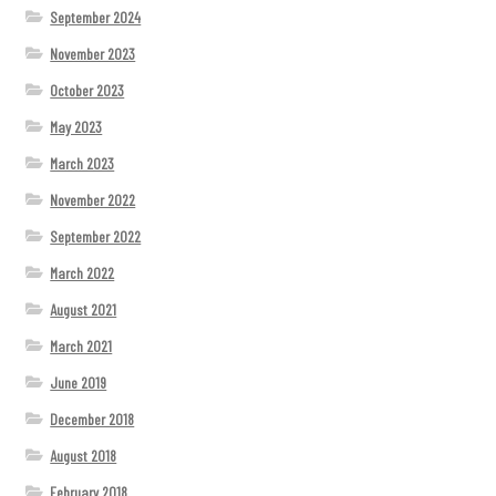
September 2024
November 2023
October 2023
May 2023
March 2023
November 2022
September 2022
March 2022
August 2021
March 2021
June 2019
December 2018
August 2018
February 2018