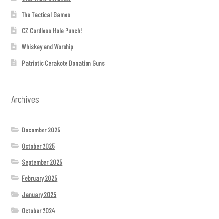
The Tactical Games
CZ Cordless Hole Punch!
Whiskey and Worship
Patriotic Cerakote Donation Guns
Archives
December 2025
October 2025
September 2025
February 2025
January 2025
October 2024