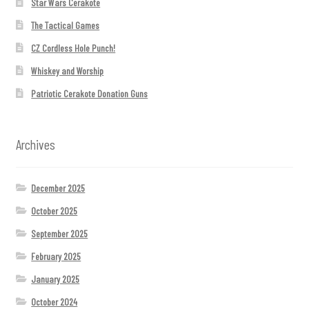
Star Wars Cerakote
The Tactical Games
CZ Cordless Hole Punch!
Whiskey and Worship
Patriotic Cerakote Donation Guns
Archives
December 2025
October 2025
September 2025
February 2025
January 2025
October 2024