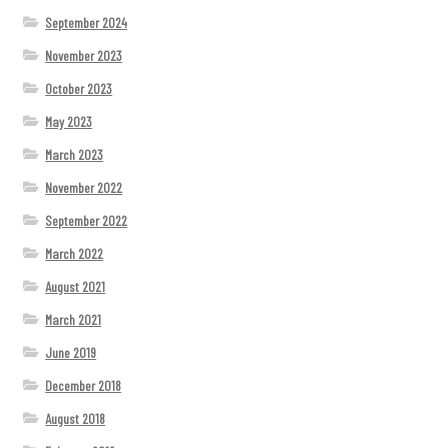
September 2024
November 2023
October 2023
May 2023
March 2023
November 2022
September 2022
March 2022
August 2021
March 2021
June 2019
December 2018
August 2018