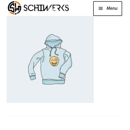
Menu
Expand
Cerakote
child
menu
Shop
Media/News
Expand
About Us/Contact/FAQ
child
menu
Podcast