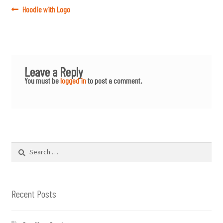
Post
Previous
Hoodie with Logo
post:
navigation
Leave a Reply
You must be
logged in
to post a comment.
Search
for:
Recent Posts