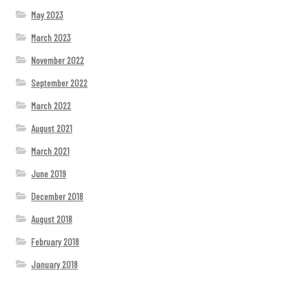
May 2023
March 2023
November 2022
September 2022
March 2022
August 2021
March 2021
June 2019
December 2018
August 2018
February 2018
January 2018