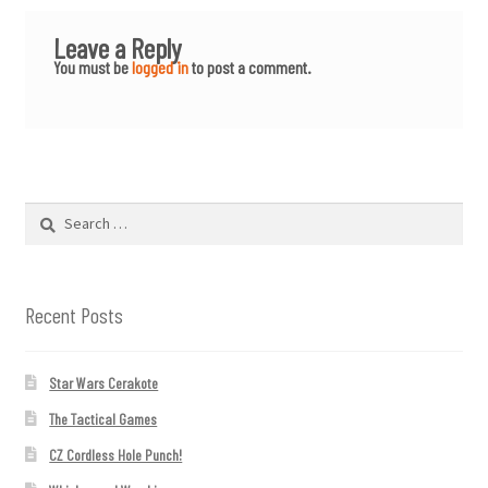
Leave a Reply
You must be
logged in
to post a comment.
Search
for:
Recent Posts
Star Wars Cerakote
The Tactical Games
CZ Cordless Hole Punch!