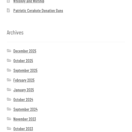
Whiskey and Worship
Patriotic Cerakote Donation Guns
Archives
December 2025
October 2025
September 2025
February 2025
January 2025
October 2024
September 2024
November 2023
October 2023