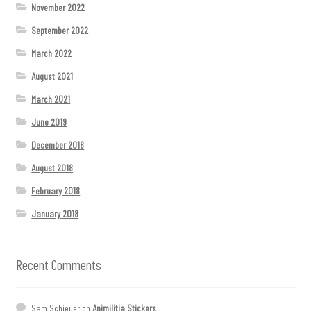
November 2022
September 2022
March 2022
August 2021
March 2021
June 2019
December 2018
August 2018
February 2018
January 2018
Recent Comments
Sam Schieuer
on
Animilitia Stickers