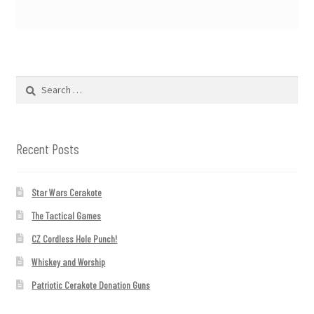
Search
for:
Recent Posts
Star Wars Cerakote
The Tactical Games
CZ Cordless Hole Punch!
Whiskey and Worship
Patriotic Cerakote Donation Guns