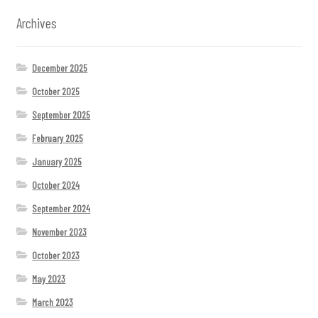
Archives
December 2025
October 2025
September 2025
February 2025
January 2025
October 2024
September 2024
November 2023
October 2023
May 2023
March 2023