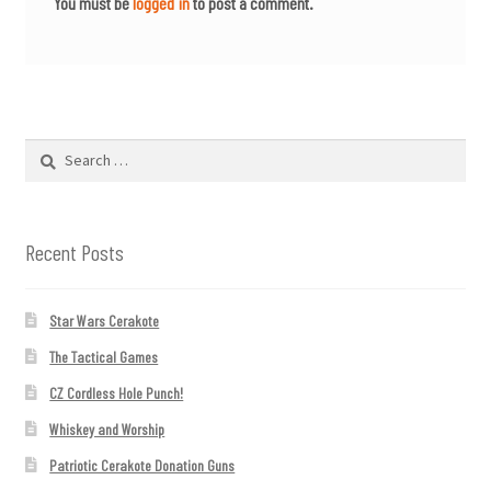
You must be
logged in
to post a comment.
Search
for:
Recent Posts
Star Wars Cerakote
The Tactical Games
CZ Cordless Hole Punch!
Whiskey and Worship
Patriotic Cerakote Donation Guns