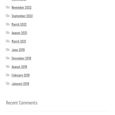
November 2022
September 2022
March 2022
August 2021
March 2021
June 2019
December 2018
August 2018
February 2018
January 2018
Recent Comments