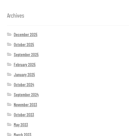
Archives
December 2025
October 2025
September 2025
February 2025
January 2025
October 2024
September 2024
November 2023
October 2023
May 2023
March 2023