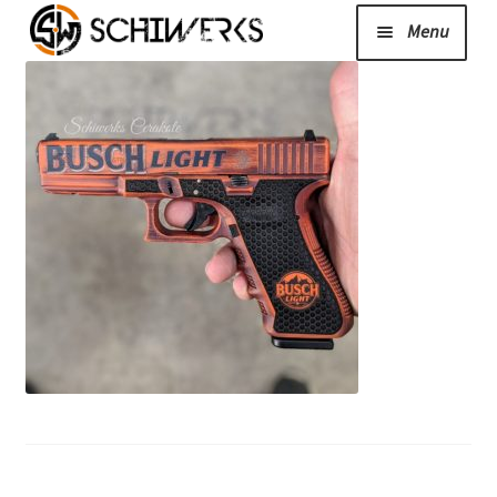
Menu
Expand
Cerakote
child
menu
Shop
Media/News
Expand
About Us/Contact/FAQ
child
menu
Podcast