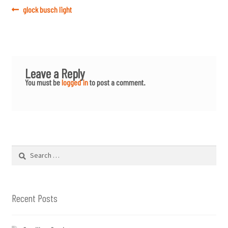
Post
Previous
glock busch light
post:
navigation
Leave a Reply
You must be
logged in
to post a comment.
Search
for:
Recent Posts