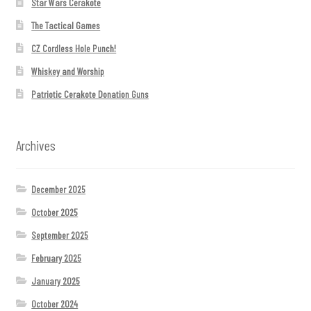
Star Wars Cerakote
The Tactical Games
CZ Cordless Hole Punch!
Whiskey and Worship
Patriotic Cerakote Donation Guns
Archives
December 2025
October 2025
September 2025
February 2025
January 2025
October 2024