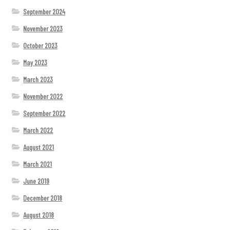
September 2024
November 2023
October 2023
May 2023
March 2023
November 2022
September 2022
March 2022
August 2021
March 2021
June 2019
December 2018
August 2018