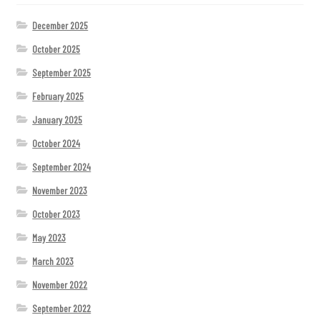
December 2025
October 2025
September 2025
February 2025
January 2025
October 2024
September 2024
November 2023
October 2023
May 2023
March 2023
November 2022
September 2022