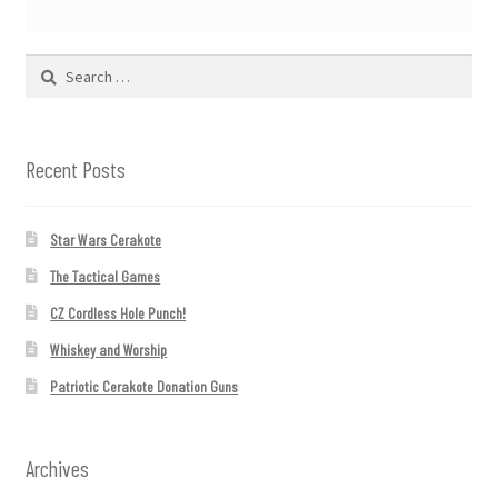
Search
for:
Recent Posts
Star Wars Cerakote
The Tactical Games
CZ Cordless Hole Punch!
Whiskey and Worship
Patriotic Cerakote Donation Guns
Archives