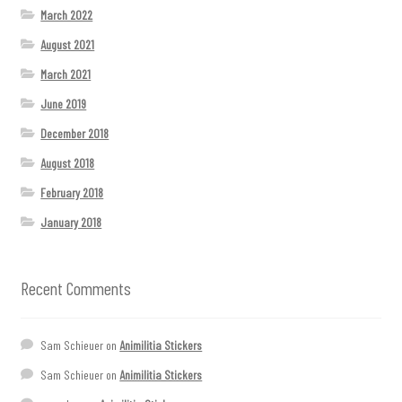
March 2022
August 2021
March 2021
June 2019
December 2018
August 2018
February 2018
January 2018
Recent Comments
Sam Schieuer
on
Animilitia Stickers
Sam Schieuer
on
Animilitia Stickers