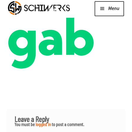
Menu
Expand
Cerakote
child
menu
Shop
Media/News
Expand
About Us/Contact/FAQ
child
menu
Podcast
Leave a Reply
You must be
logged in
to post a comment.