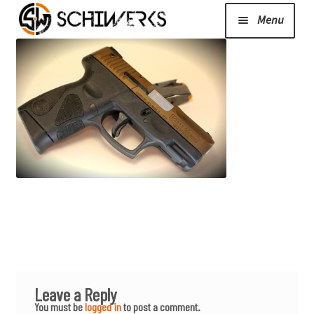
Menu
Expand
Cerakote
child
menu
Shop
Media/News
Expand
About Us/Contact/FAQ
child
menu
Podcast
Leave a Reply
You must be
logged in
to post a comment.