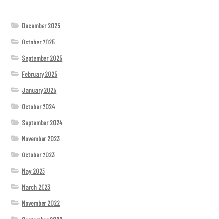
December 2025
October 2025
September 2025
February 2025
January 2025
October 2024
September 2024
November 2023
October 2023
May 2023
March 2023
November 2022