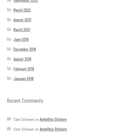
September 2022
March 2022
August 2021
March 2021
June 2019
December 2018
August 2018
February 2018
January 2018
Recent Comments
Sam Schieuer
on
Animilitia Stickers
Sam Schieuer
on
Animilitia Stickers