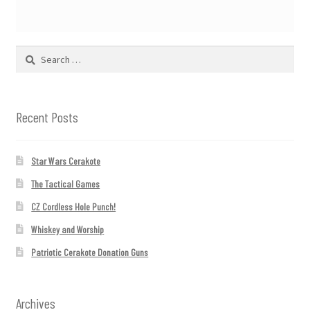
Search
for:
Recent Posts
Star Wars Cerakote
The Tactical Games
CZ Cordless Hole Punch!
Whiskey and Worship
Patriotic Cerakote Donation Guns
Archives