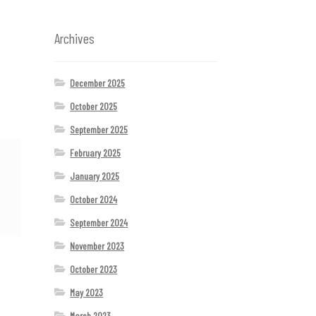
Archives
December 2025
October 2025
September 2025
February 2025
January 2025
October 2024
September 2024
November 2023
October 2023
May 2023
March 2023