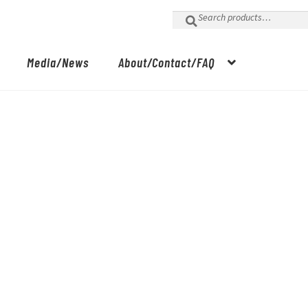
Search
for:
Media/News
About/Contact/FAQ