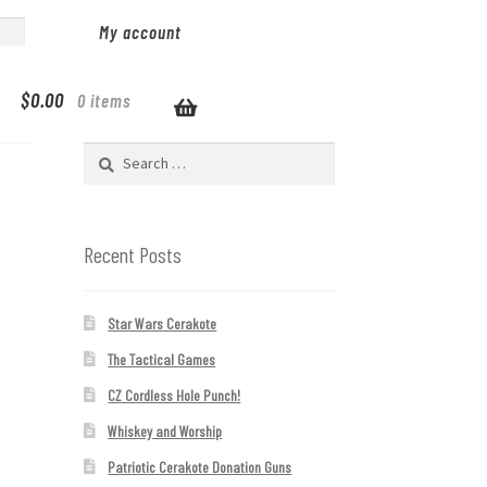
My account
$
0.00
0 items
Search
for:
Recent Posts
Star Wars Cerakote
The Tactical Games
CZ Cordless Hole Punch!
Whiskey and Worship
Patriotic Cerakote Donation Guns