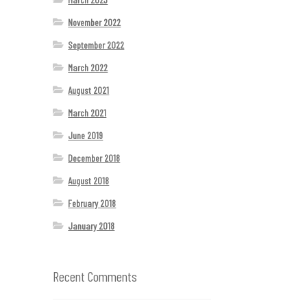
November 2022
September 2022
March 2022
August 2021
March 2021
June 2019
December 2018
August 2018
February 2018
January 2018
Recent Comments