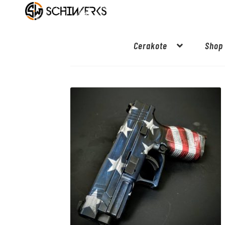
Cerakote
Shop