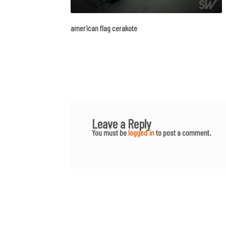
american flag cerakote
Leave a Reply
You must be
logged in
to post a comment.