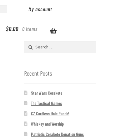
My account
$
0.00
0 items
Search
for:
Recent Posts
Star Wars Cerakote
The Tactical Games
CZ Cordless Hole Punch!
Whiskey and Worship
Patriotic Cerakote Donation Guns