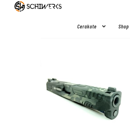
Cerakote
Shop