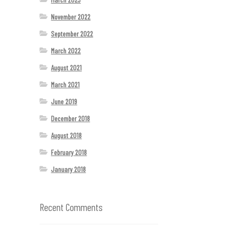
November 2022
September 2022
March 2022
August 2021
March 2021
June 2019
December 2018
August 2018
February 2018
January 2018
Recent Comments