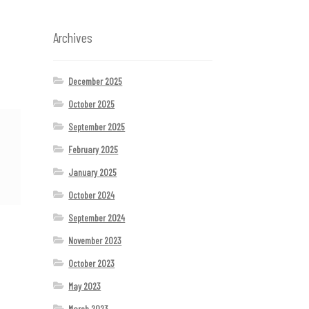
Archives
December 2025
October 2025
September 2025
February 2025
January 2025
October 2024
September 2024
November 2023
October 2023
May 2023
March 2023