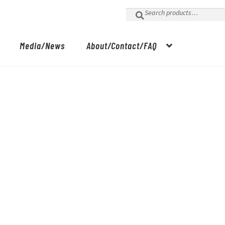
Search
for:
Media/News
About/Contact/FAQ