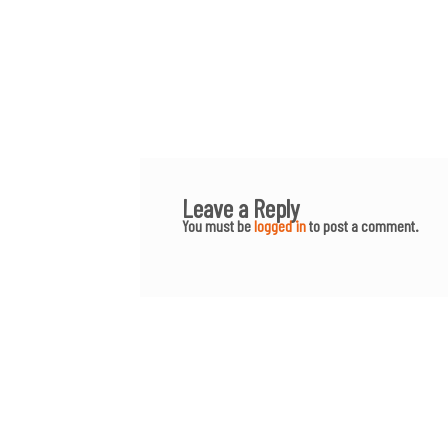
Leave a Reply
You must be
logged in
to post a comment.