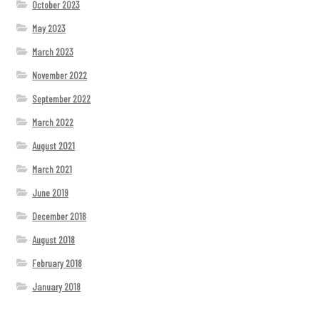
October 2023
May 2023
March 2023
November 2022
September 2022
March 2022
August 2021
March 2021
June 2019
December 2018
August 2018
February 2018
January 2018