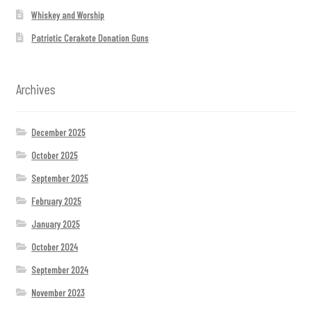
Whiskey and Worship
Patriotic Cerakote Donation Guns
Archives
December 2025
October 2025
September 2025
February 2025
January 2025
October 2024
September 2024
November 2023