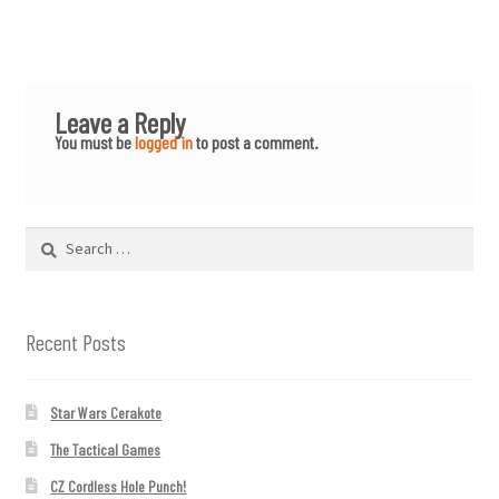
Leave a Reply
You must be
logged in
to post a comment.
Search
for:
Recent Posts
Star Wars Cerakote
The Tactical Games
CZ Cordless Hole Punch!