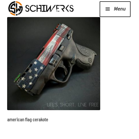
Menu
Expand
Cerakote
child
menu
Shop
Media/News
Expand
About Us/Contact/FAQ
child
menu
american flag cerakote
Podcast