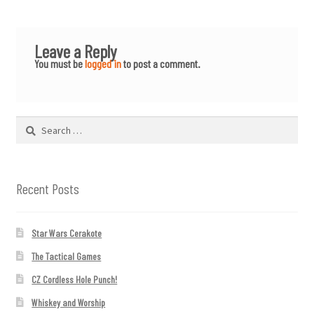
Leave a Reply
You must be
logged in
to post a comment.
Search
for:
Recent Posts
Star Wars Cerakote
The Tactical Games
CZ Cordless Hole Punch!
Whiskey and Worship