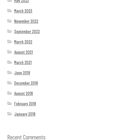
May 2023
March 2023
November 2022
September 2022
March 2022
August 2021
March 2021
June 2019
December 2018
August 2018
February 2018
January 2018
Recent Comments