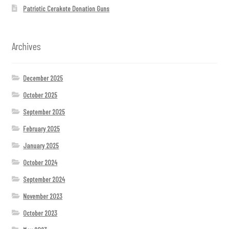
Patriotic Cerakote Donation Guns
Archives
December 2025
October 2025
September 2025
February 2025
January 2025
October 2024
September 2024
November 2023
October 2023