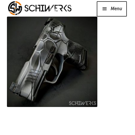
Menu
Expand
Cerakote
child
menu
Shop
Media/News
Expand
About Us/Contact/FAQ
child
menu
Podcast