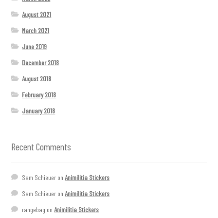
August 2021
March 2021
June 2019
December 2018
August 2018
February 2018
January 2018
Recent Comments
Sam Schieuer
on
Animilitia Stickers
Sam Schieuer
on
Animilitia Stickers
rangebag
on
Animilitia Stickers