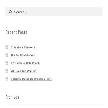
Search
for:
Recent Posts
Star Wars Cerakote
The Tactical Games
CZ Cordless Hole Punch!
Whiskey and Worship
Patriotic Cerakote Donation Guns
Archives