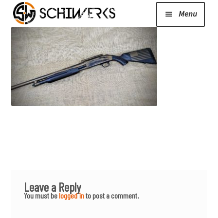
Menu
Expand
Cerakote
child
menu
Shop
Media/News
Expand
About Us/Contact/FAQ
child
menu
Leave a Reply
Podcast
You must be
logged in
to post a comment.