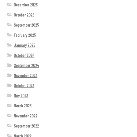
December 2025
October 2025
September 2025
February 2025
January 2025
October 2024
September 2024
November 2023
October 2023
May 2023
March 2023
November 2022
September 2022
March 2022