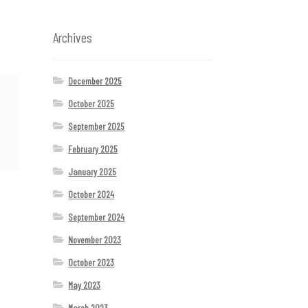
Archives
December 2025
October 2025
September 2025
February 2025
January 2025
October 2024
September 2024
November 2023
October 2023
May 2023
March 2023