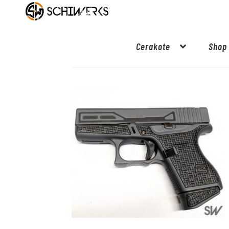
Cerakote
Shop