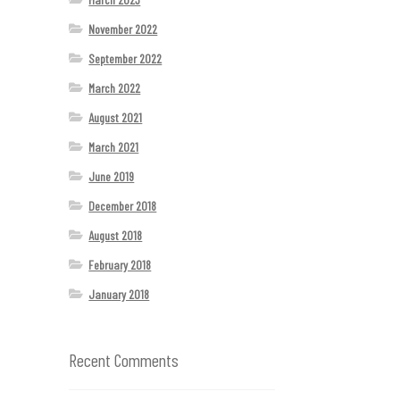
November 2022
September 2022
March 2022
August 2021
March 2021
June 2019
December 2018
August 2018
February 2018
January 2018
Recent Comments