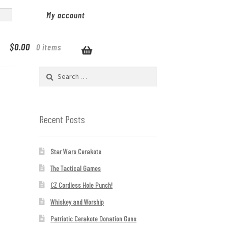
My account
$
0.00
0 items
Search
for:
Recent Posts
Star Wars Cerakote
The Tactical Games
CZ Cordless Hole Punch!
Whiskey and Worship
Patriotic Cerakote Donation Guns