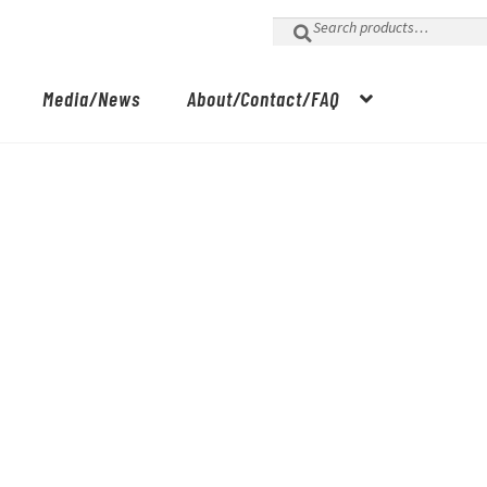
Search
for:
Media/News
About/Contact/FAQ