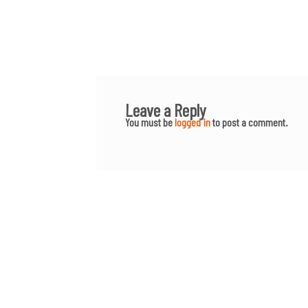
Leave a Reply
You must be
logged in
to post a comment.