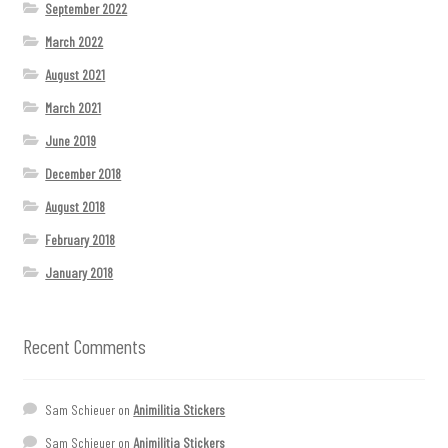
September 2022
March 2022
August 2021
March 2021
June 2019
December 2018
August 2018
February 2018
January 2018
Recent Comments
Sam Schieuer
on
Animilitia Stickers
Sam Schieuer
on
Animilitia Stickers