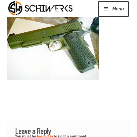
Menu
Expand
Cerakote
child
menu
Shop
Media/News
Expand
About Us/Contact/FAQ
child
menu
Podcast
Leave a Reply
You must be
logged in
to post a comment.