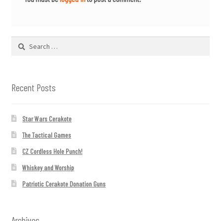
Search
for:
Recent Posts
Star Wars Cerakote
The Tactical Games
CZ Cordless Hole Punch!
Whiskey and Worship
Patriotic Cerakote Donation Guns
Archives