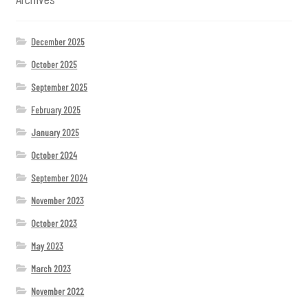
December 2025
October 2025
September 2025
February 2025
January 2025
October 2024
September 2024
November 2023
October 2023
May 2023
March 2023
November 2022