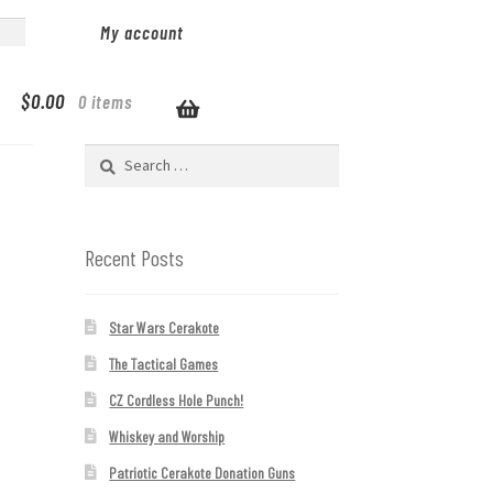
My account
$
0.00
0 items
Search
for:
Recent Posts
Star Wars Cerakote
The Tactical Games
CZ Cordless Hole Punch!
Whiskey and Worship
Patriotic Cerakote Donation Guns