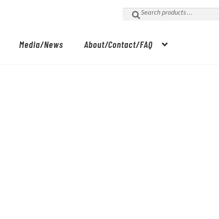
Search
for:
Media/News
About/Contact/FAQ