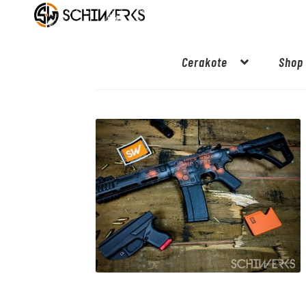
Cerakote
Shop