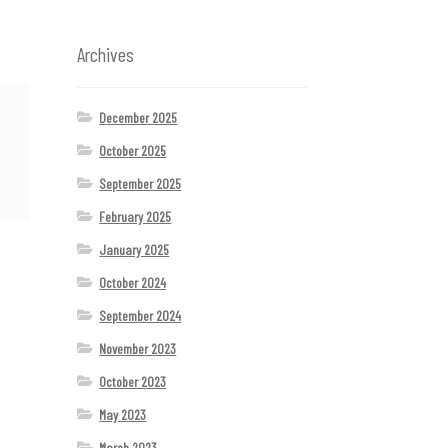
Archives
December 2025
October 2025
September 2025
February 2025
January 2025
October 2024
September 2024
November 2023
October 2023
May 2023
March 2023