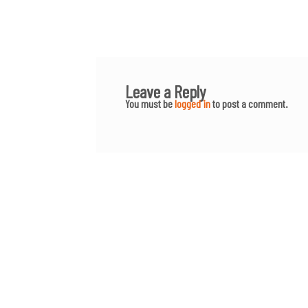
Leave a Reply
You must be
logged in
to post a comment.