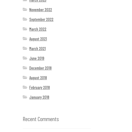
November 2022
September 2022
March 2022
August 2021
March 2021
June 2019
December 2018
August 2018
February 2018
January 2018
Recent Comments