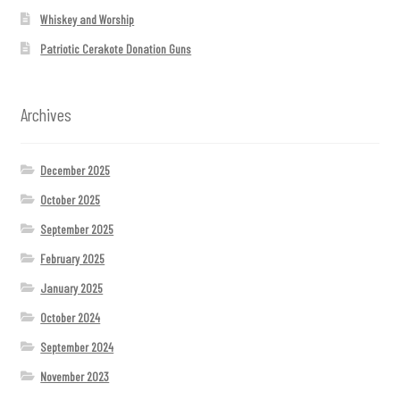
Whiskey and Worship
Patriotic Cerakote Donation Guns
Archives
December 2025
October 2025
September 2025
February 2025
January 2025
October 2024
September 2024
November 2023