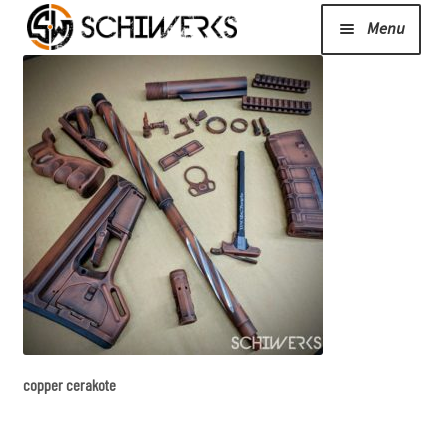
Menu
Expand
Cerakote
child
menu
Shop
Media/News
Expand
About Us/Contact/FAQ
child
menu
copper cerakote
Podcast