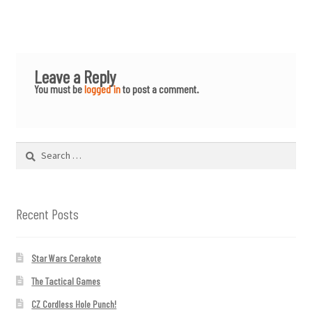
Leave a Reply
You must be
logged in
to post a comment.
Search
for:
Recent Posts
Star Wars Cerakote
The Tactical Games
CZ Cordless Hole Punch!