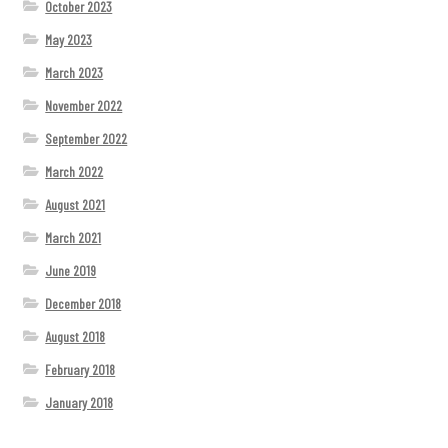
October 2023
May 2023
March 2023
November 2022
September 2022
March 2022
August 2021
March 2021
June 2019
December 2018
August 2018
February 2018
January 2018