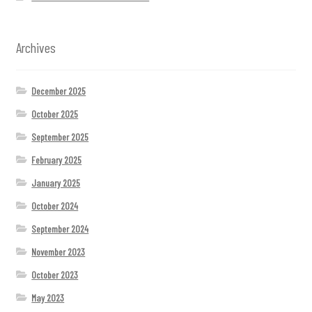
Archives
December 2025
October 2025
September 2025
February 2025
January 2025
October 2024
September 2024
November 2023
October 2023
May 2023