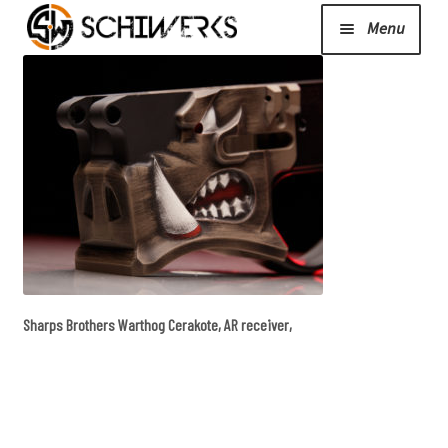
Menu
Expand
Cerakote
child
menu
Shop
Media/News
Expand
About Us/Contact/FAQ
Sharps Brothers Warthog Cerakote, AR receiver,
child
menu
Podcast