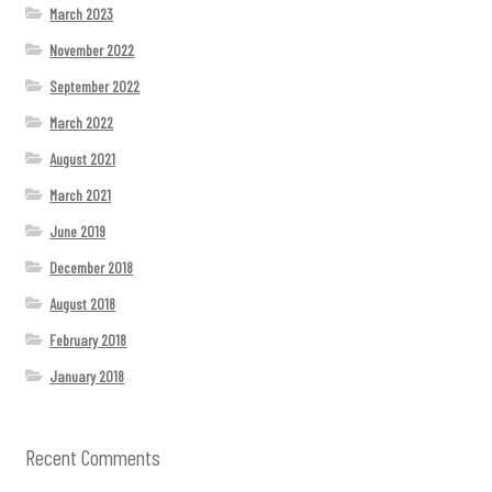
March 2023
November 2022
September 2022
March 2022
August 2021
March 2021
June 2019
December 2018
August 2018
February 2018
January 2018
Recent Comments