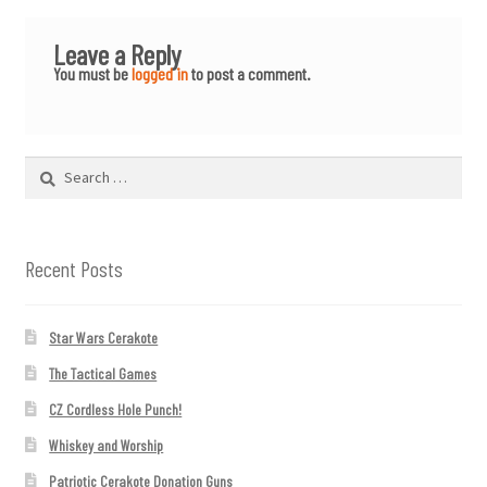
Leave a Reply
You must be
logged in
to post a comment.
Search
for:
Recent Posts
Star Wars Cerakote
The Tactical Games
CZ Cordless Hole Punch!
Whiskey and Worship
Patriotic Cerakote Donation Guns