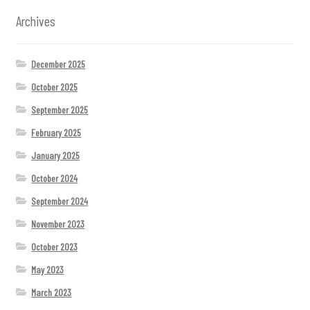
Archives
December 2025
October 2025
September 2025
February 2025
January 2025
October 2024
September 2024
November 2023
October 2023
May 2023
March 2023