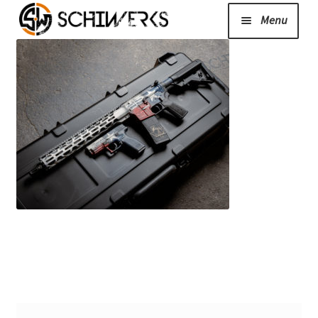
Menu
Expand
Cerakote
child
menu
Shop
Media/News
Expand
About Us/Contact/FAQ
child
menu
Podcast