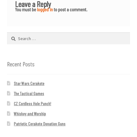
Leave a Reply
You must be
logged in
to post a comment.
Search
for:
Recent Posts
Star Wars Cerakote
The Tactical Games
CZ Cordless Hole Punch!
Whiskey and Worship
Patriotic Cerakote Donation Guns