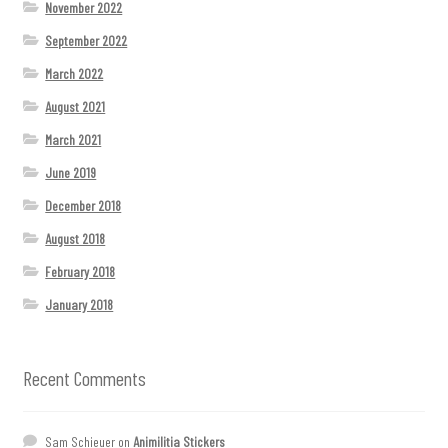
November 2022
September 2022
March 2022
August 2021
March 2021
June 2019
December 2018
August 2018
February 2018
January 2018
Recent Comments
Sam Schieuer
on
Animilitia Stickers