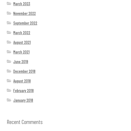
March 2023
November 2022
September 2022
March 2022
August 2021
March 2021
June 2019
December 2018
August 2018
February 2018
January 2018
Recent Comments