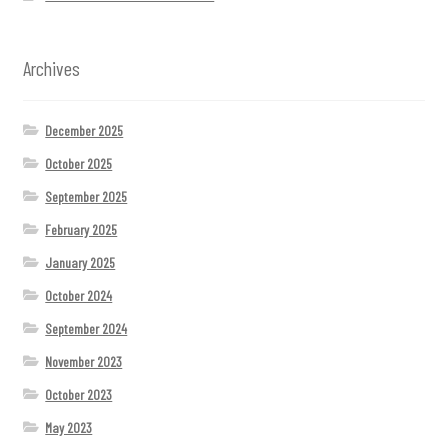
Archives
December 2025
October 2025
September 2025
February 2025
January 2025
October 2024
September 2024
November 2023
October 2023
May 2023