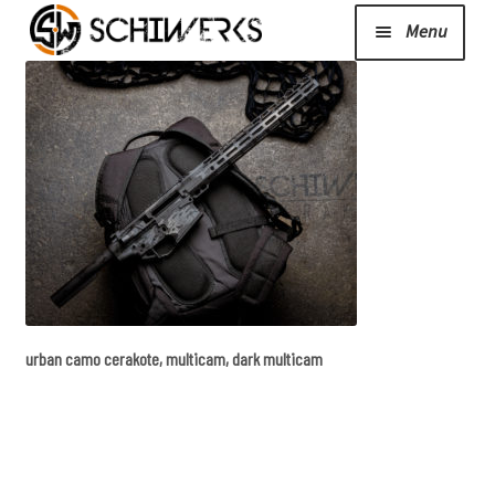
Menu
Expand
Cerakote
child
menu
Shop
Media/News
Expand
About Us/Contact/FAQ
urban camo cerakote, multicam, dark multicam
child
menu
Podcast