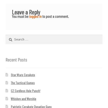
Leave a Reply
You must be
logged in
to post a comment.
Search
for:
Recent Posts
Star Wars Cerakote
The Tactical Games
CZ Cordless Hole Punch!
Whiskey and Worship
Patriotic Cerakote Donation Guns