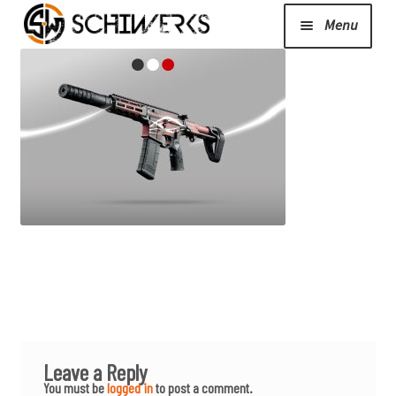
Menu
Expand
Cerakote
child
menu
Shop
Media/News
Expand
About Us/Contact/FAQ
child
menu
Podcast
Leave a Reply
You must be
logged in
to post a comment.