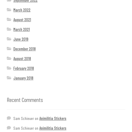
September 2022
March 2022
August 2021
March 2021
June 2019
December 2018
August 2018
February 2018
January 2018
Recent Comments
Sam Schieuer
on
Animilitia Stickers
Sam Schieuer
on
Animilitia Stickers