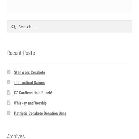
Search
for:
Recent Posts
Star Wars Cerakote
The Tactical Games
CZ Cordless Hole Punch!
Whiskey and Worship
Patriotic Cerakote Donation Guns
Archives