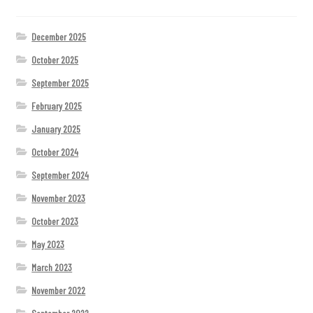
December 2025
October 2025
September 2025
February 2025
January 2025
October 2024
September 2024
November 2023
October 2023
May 2023
March 2023
November 2022