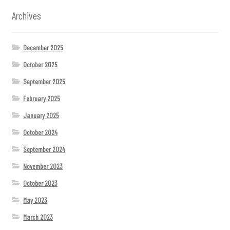
Archives
December 2025
October 2025
September 2025
February 2025
January 2025
October 2024
September 2024
November 2023
October 2023
May 2023
March 2023