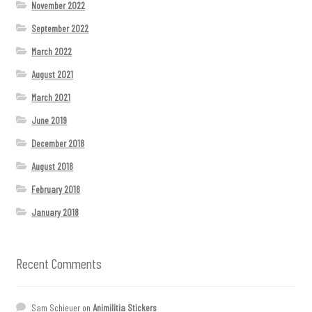
November 2022
September 2022
March 2022
August 2021
March 2021
June 2019
December 2018
August 2018
February 2018
January 2018
Recent Comments
Sam Schieuer
on
Animilitia Stickers