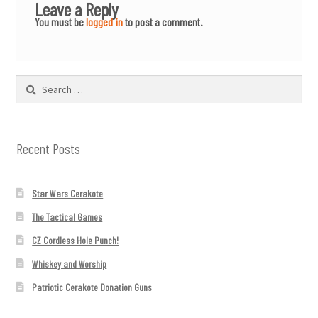
Leave a Reply
You must be
logged in
to post a comment.
Search
for:
Recent Posts
Star Wars Cerakote
The Tactical Games
CZ Cordless Hole Punch!
Whiskey and Worship
Patriotic Cerakote Donation Guns