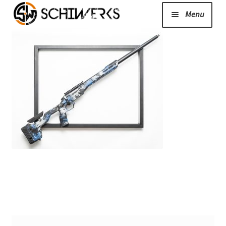
Menu
Expand
Cerakote
child
menu
Shop
Media/News
Expand
About Us/Contact/FAQ
child
menu
Podcast