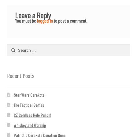
Leave a Reply
You must be
logged in
to post a comment.
Search
for:
Recent Posts
Star Wars Cerakote
The Tactical Games
CZ Cordless Hole Punch!
Whiskey and Worship
Patriotic Cerakote Donation Guns