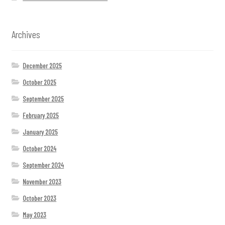
Archives
December 2025
October 2025
September 2025
February 2025
January 2025
October 2024
September 2024
November 2023
October 2023
May 2023