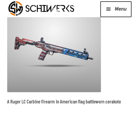
Menu
Expand
Cerakote
child
menu
Shop
Media/News
Expand
About Us/Contact/FAQ
A Ruger LC Carbine firearm in American flag battleworn cerakote
child
menu
Podcast