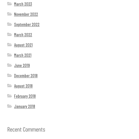
March 2023
November 2022
September 2022
March 2022
August 2021
March 2021
June 2019
December 2018
August 2018
February 2018
January 2018
Recent Comments