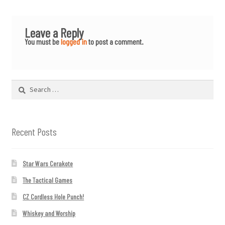
Leave a Reply
You must be
logged in
to post a comment.
Search
for:
Recent Posts
Star Wars Cerakote
The Tactical Games
CZ Cordless Hole Punch!
Whiskey and Worship