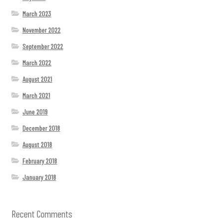
March 2023
November 2022
September 2022
March 2022
August 2021
March 2021
June 2019
December 2018
August 2018
February 2018
January 2018
Recent Comments