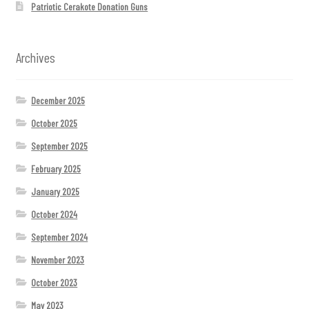
Patriotic Cerakote Donation Guns
Archives
December 2025
October 2025
September 2025
February 2025
January 2025
October 2024
September 2024
November 2023
October 2023
May 2023