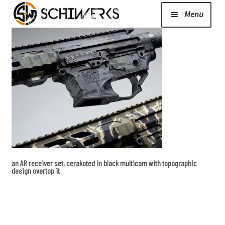
Menu
Expand
Cerakote
child
menu
Shop
Media/News
Expand
About Us/Contact/FAQ
an AR receiver set, cerakoted in black multicam with topographic
child
design overtop it
menu
Podcast